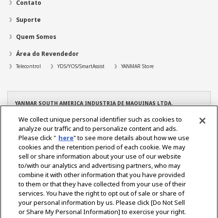
Contato
Suporte
Quem Somos
Área do Revendedor
Telecontrol
YDS/YOS/SmartAssist
YANMAR Store
YANMAR SOUTH AMERICA INDUSTRIA DE MAQUINAS LTDA.
CNPJ: 08.263.434/0001-96
We collect unique personal identifier such as cookies to
TEL: +55 19 3801-9200
analyze our traffic and to personalize content and ads.
YANMAR – Filial Manaus
Please click "
here
" to see more details about how we use
CNPJ: 08.263.434/0004-39
cookies and the retention period of each cookie. We may
TEL. +55 92 3022-6216
sell or share information about your use of our website
YANMAR – Filial Osasco
to/with our analytics and advertising partners, who may
CNPJ: 08.263.434/0005-10
combine it with other information that you have provided
TEL. +55 11 2284-2350
to them or that they have collected from your use of their
services. You have the right to opt out of sale or share of
your personal information by us. Please click [Do Not Sell
or Share My Personal Information] to exercise your right.