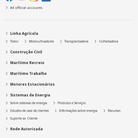
All official accounts
Linha Agrícola
Trator
Motocultivadores
Transplantadeira
Colheitadeira
Construção Civil
Marítimo Recreio
Marítimo Trabalho
Motores Estacionários
Sistemas de Energia
Sobre sistemas de energia
Produtos e Serviços
Estudos de caso de clientes
Informações sobre energia
Recursos
Suporte ao Cliente
Rede Autorizada