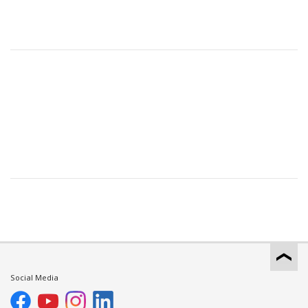
Social Media