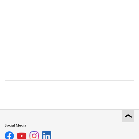
Social Media