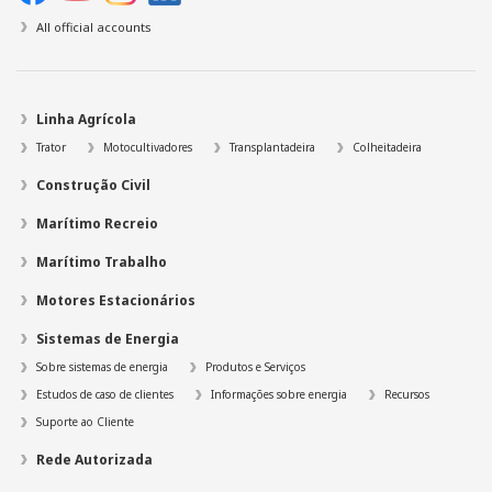
All official accounts
Linha Agrícola
Trator
Motocultivadores
Transplantadeira
Colheitadeira
Construção Civil
Marítimo Recreio
Marítimo Trabalho
Motores Estacionários
Sistemas de Energia
Sobre sistemas de energia
Produtos e Serviços
Estudos de caso de clientes
Informações sobre energia
Recursos
Suporte ao Cliente
Rede Autorizada