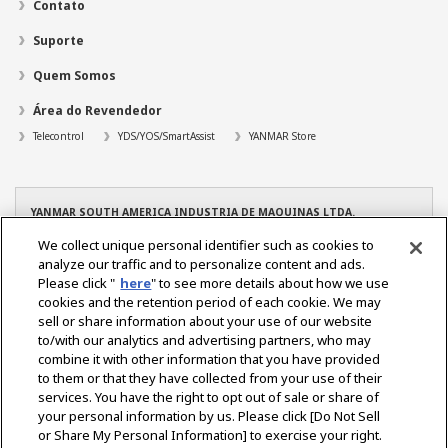
Contato
Suporte
Quem Somos
Área do Revendedor
Telecontrol
YDS/YOS/SmartAssist
YANMAR Store
YANMAR SOUTH AMERICA INDUSTRIA DE MAQUINAS LTDA.
CNPJ: 08.263.434/0001-96
We collect unique personal identifier such as cookies to
TEL: +55 19 3801-9200
analyze our traffic and to personalize content and ads.
YANMAR – Filial Manaus
Please click "
here
" to see more details about how we use
CNPJ: 08.263.434/0004-39
cookies and the retention period of each cookie. We may
TEL. +55 92 3022-6216
sell or share information about your use of our website
YANMAR – Filial Osasco
to/with our analytics and advertising partners, who may
CNPJ: 08.263.434/0005-10
combine it with other information that you have provided
TEL. +55 11 2284-2350
to them or that they have collected from your use of their
services. You have the right to opt out of sale or share of
your personal information by us. Please click [Do Not Sell
or Share My Personal Information] to exercise your right.