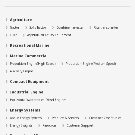
Agriculture
Tractor
Solis Tractor
Combine harvester
Rice transplanter
Tiller
Agricultural Utility Equipment
Recreational Marine
Marine Commercial
Propulsion Engine(High Speed)
Propulsion Engine(Medium Speed)
Auxiliary Engine
Compact Equipment
Industrial Engine
Horizontal Water-cooled Diesel Engines
Energy Systems
About Energy Systems
Products & Services
Customer Case Studies
Energy Insights
Resources
Customer Support