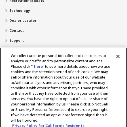
Recreational Boats
Technology
Dealer Locator
Contact
Support
About Us
We collect unique personal identifier such as cookies to
Career
analyze our traffic and to personalize content and ads.
Please click "
here
" to see more details about how we use
cookies and the retention period of each cookie. We may
sell or share information about your use of our website
For further information please contact:
to/with our analytics and advertising partners, who may
Yanmar Hotline : 0804-1111-777
combine it with other information that you have provided
Email:
info-yadin@yanmar.com
to them or that they have collected from your use of their
services. You have the right to opt out of sale or share of
your personal information by us. Please click [Do Not Sell
or Share My Personal Information] to exercise your right.
Select Region
If we have detected an opt-out preference signal then it
will be honored.
Privacy Policy for California Residents