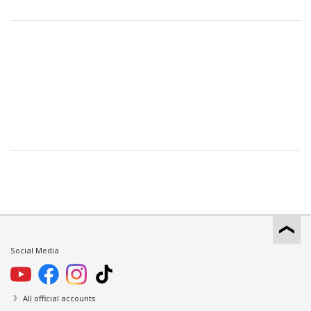
Social Media
All official accounts