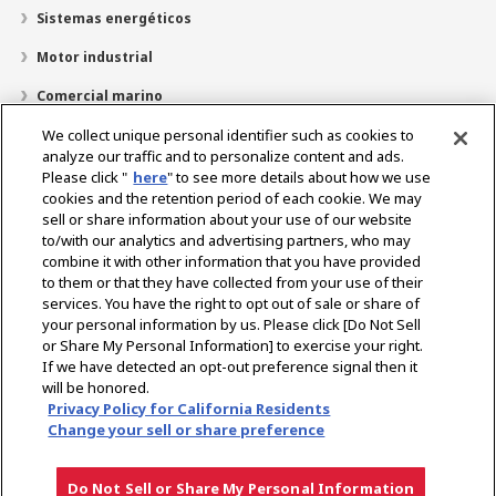
Sistemas energéticos
Motor industrial
Comercial marino
Marina recreativa
We collect unique personal identifier such as cookies to
analyze our traffic and to personalize content and ads.
Acerca de YANMAR
Please click "
here
" to see more details about how we use
cookies and the retention period of each cookie. We may
Localizador de distribuidores
sell or share information about your use of our website
to/with our analytics and advertising partners, who may
Contacto
combine it with other information that you have provided
to them or that they have collected from your use of their
services. You have the right to opt out of sale or share of
Select Region
your personal information by us. Please click [Do Not Sell
or Share My Personal Information] to exercise your right.
If we have detected an opt-out preference signal then it
Medios de comunicación social
will be honored.
Privacy Policy for California Residents
Política de privacidad
Política de cookies
Condiciones de uso
Change your sell or share preference
Aviso de mercado gris
Do Not Sell or Share My Personal Information