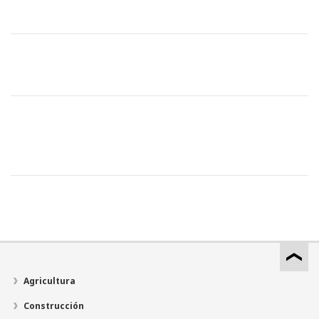
Agricultura
Construcción