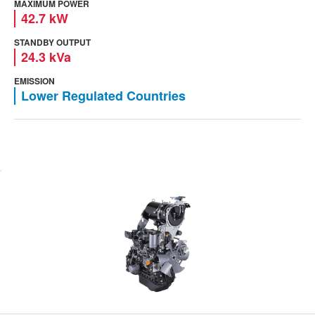
MAXIMUM POWER
42.7 kW
STANDBY OUTPUT
24.3 kVa
EMISSION
Lower Regulated Countries
View engine