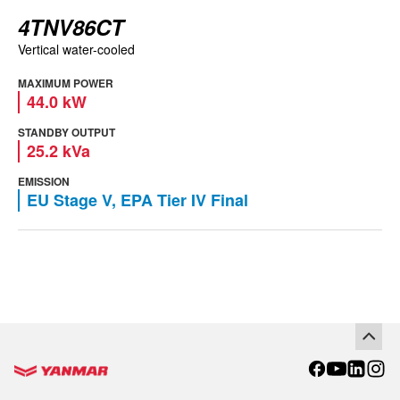
4TNV86CT
Vertical water-cooled
MAXIMUM POWER
44.0 kW
STANDBY OUTPUT
25.2 kVa
EMISSION
EU Stage V, EPA Tier IV Final
Go to the homepage