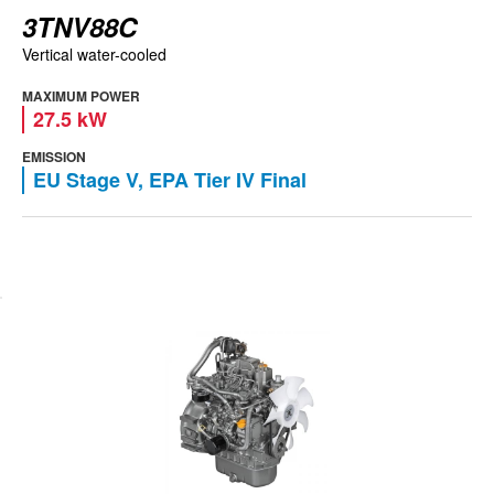
3TNV88C
Vertical water-cooled
MAXIMUM POWER
27.5 kW
EMISSION
EU Stage V, EPA Tier IV Final
View engine