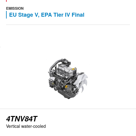
EMISSION
EU Stage V, EPA Tier IV Final
View engine
4TNV84T
Vertical water-cooled