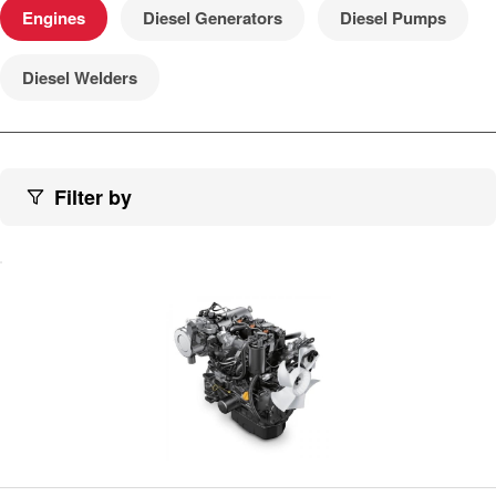
Engines
Diesel Generators
Diesel Pumps
Diesel Welders
Filter by
View engine