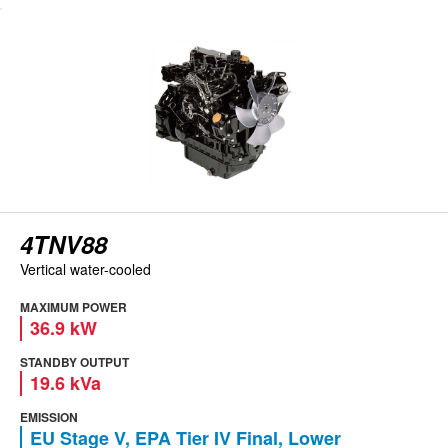
View engine
4TNV88
Vertical water-cooled
MAXIMUM POWER
36.9 kW
STANDBY OUTPUT
19.6 kVa
EMISSION
EU Stage V, EPA Tier IV Final, Lower