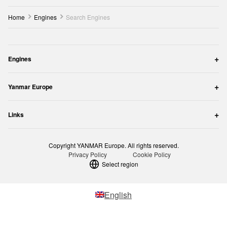
Home
Engines
Search Engines
Engines
Yanmar Europe
Links
Copyright YANMAR Europe. All rights reserved.
Privacy Policy
Cookie Policy
Select region
English