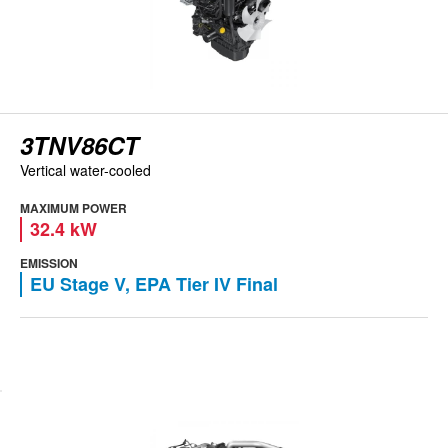
3TNV86CT
Vertical water-cooled
MAXIMUM POWER
32.4 kW
EMISSION
EU Stage V, EPA Tier IV Final
View engine