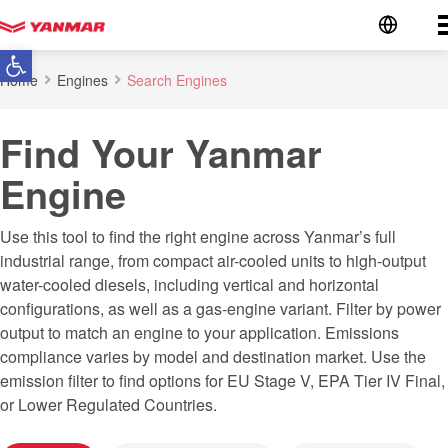
Go to the homepage
Open toolbar
Home
Engines
Search Engines
Find Your Yanmar
Engine
Use this tool to find the right engine across Yanmar’s full
industrial range, from compact air-cooled units to high-output
water-cooled diesels, including vertical and horizontal
configurations, as well as a gas-engine variant. Filter by power
output to match an engine to your application. Emissions
compliance varies by model and destination market. Use the
emission filter to find options for EU Stage V, EPA Tier IV Final,
or Lower Regulated Countries.