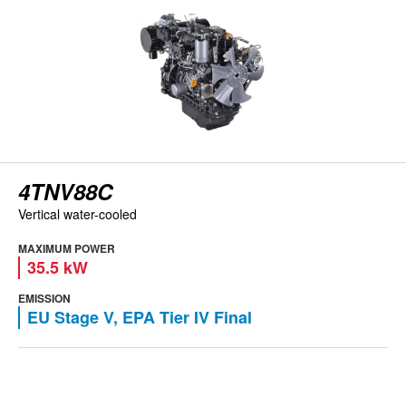
4TNV88C
Vertical water-cooled
MAXIMUM POWER
35.5 kW
EMISSION
EU Stage V, EPA Tier IV Final