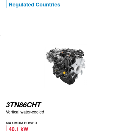
Regulated Countries
View engine
3TN86CHT
Vertical water-cooled
MAXIMUM POWER
40.1 kW