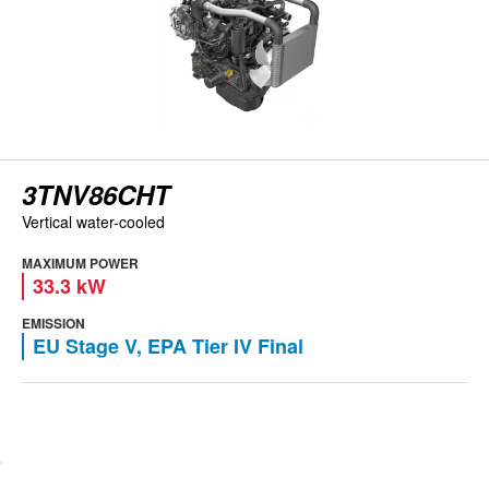
3TNV86CHT
Vertical water-cooled
MAXIMUM POWER
33.3 kW
EMISSION
EU Stage V, EPA Tier IV Final
View engine