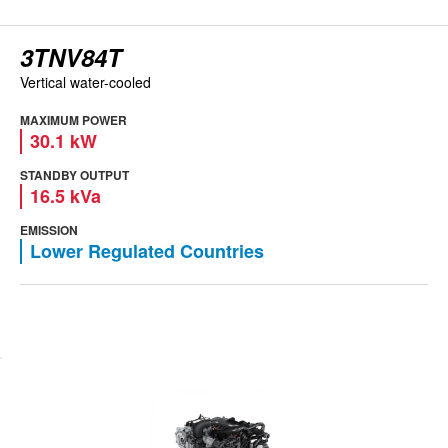
3TNV84T
Vertical water-cooled
MAXIMUM POWER
30.1 kW
STANDBY OUTPUT
16.5 kVa
EMISSION
Lower Regulated Countries
View engine