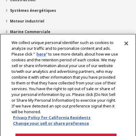
Systèmes énergétiques
Moteur industriel
Marine Commerciale
Marine Plaisir
We collect unique personal identifier such as cookies to
analyze our traffic and to personalize content and ads.
À propos de nous
Please click "
here
" to see more details about how we use
cookies and the retention period of each cookie. We may
Localisateur de revendeurs
sell or share information about your use of our website
to/with our analytics and advertising partners, who may
Contact
combine it with other information that you have provided
to them or that they have collected from your use of their
services. You have the right to opt out of sale or share of
Select Region
your personal information by us. Please click [Do Not Sell
or Share My Personal Information] to exercise your right.
If we have detected an opt-out preference signal then it
Réseaux Sociaux
will be honored.
Privacy Policy for California Residents
Politique de Confidentialité
Politique de cookies
Change your sell or share preference
Politique d’utilisation acceptable
Avis concernant le marché gris