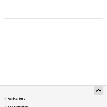
Agriculture
Construction