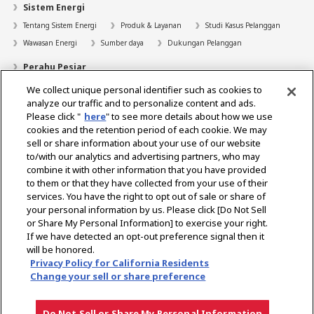
Sistem Energi
Tentang Sistem Energi
Produk & Layanan
Studi Kasus Pelanggan
Wawasan Energi
Sumber daya
Dukungan Pelanggan
Perahu Pesiar
We collect unique personal identifier such as cookies to
Pencari Dealer
analyze our traffic and to personalize content and ads.
Kontak
Please click "
here
" to see more details about how we use
cookies and the retention period of each cookie. We may
Bantuan
sell or share information about your use of our website
to/with our analytics and advertising partners, who may
Tentang Kami
combine it with other information that you have provided
to them or that they have collected from your use of their
Karir
services. You have the right to opt out of sale or share of
your personal information by us. Please click [Do Not Sell
or Share My Personal Information] to exercise your right.
Select Region
If we have detected an opt-out preference signal then it
will be honored.
Privacy Policy for California Residents
Change your sell or share preference
Privacy Policy
Ketentuan Penggunaan
Pemberitahuan Gray Market
Do Not Sell or Share My Personal Information