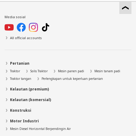
Media sosial
All official accounts
Pertanian
Traktor
Solis Traktor
Mesin panen padi
Mesin tanam padi
Traktor tangan
Perlengkapan untuk keperluan pertanian
Kelautan (premium)
Kelautan (komersial)
Konstruksi
Motor Industri
Mesin Diesel Horizontal Berpendingin Air