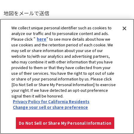
地図をメールで送信
送信
We collect unique personal identifier such as cookies to
analyze our traffic and to personalize content and ads.
Please click "
here
" to see more details about how we
use cookies and the retention period of each cookie. We
may sell or share information about your use of our
website to/with our analytics and advertising partners,
who may combine it with other information that you have
provided to them or that they have collected from your
use of their services. You have the right to opt out of sale
or share of your personal information by us. Please click
[Do Not Sell or Share My Personal Information] to exercise
your right. If we have detected an opt-out preference
signal then it will be honored.
Privacy Policy for California Residents
Change your sell or share preference
Do Not Sell or Share My Personal Information