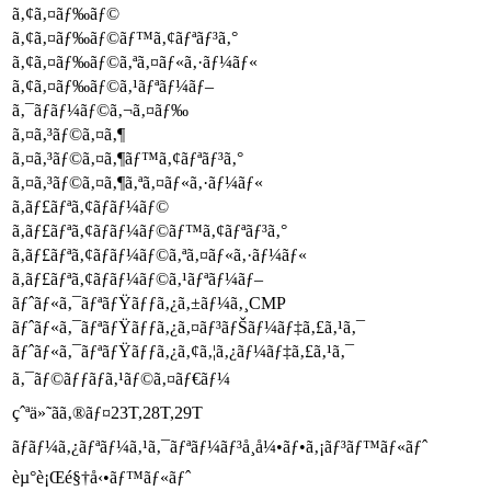
ã‚¢ã‚¤ãƒ‰ãƒ©
ã‚¢ã‚¤ãƒ‰ãƒ©ãƒ™ã‚¢ãƒªãƒ³ã‚°
ã‚¢ã‚¤ãƒ‰ãƒ©ã‚ªã‚¤ãƒ«ã‚·ãƒ¼ãƒ«
ã‚¢ã‚¤ãƒ‰ãƒ©ã‚¹ãƒªãƒ¼ãƒ–
ã‚¯ãƒ­ãƒ¼ãƒ©ã‚¬ã‚¤ãƒ‰
ã‚¤ã‚³ãƒ©ã‚¤ã‚¶
ã‚¤ã‚³ãƒ©ã‚¤ã‚¶ãƒ™ã‚¢ãƒªãƒ³ã‚°
ã‚¤ã‚³ãƒ©ã‚¤ã‚¶ã‚ªã‚¤ãƒ«ã‚·ãƒ¼ãƒ«
ã‚­ãƒ£ãƒªã‚¢ãƒ­ãƒ¼ãƒ©
ã‚­ãƒ£ãƒªã‚¢ãƒ­ãƒ¼ãƒ©ãƒ™ã‚¢ãƒªãƒ³ã‚°
ã‚­ãƒ£ãƒªã‚¢ãƒ­ãƒ¼ãƒ©ã‚ªã‚¤ãƒ«ã‚·ãƒ¼ãƒ«
ã‚­ãƒ£ãƒªã‚¢ãƒ­ãƒ¼ãƒ©ã‚¹ãƒªãƒ¼ãƒ–
ãƒˆãƒ«ã‚¯ãƒªãƒŸãƒƒã‚¿ã‚±ãƒ¼ã‚¸CMP
ãƒˆãƒ«ã‚¯ãƒªãƒŸãƒƒã‚¿ã‚¤ãƒ³ãƒŠãƒ¼ãƒ‡ã‚£ã‚¹ã‚¯
ãƒˆãƒ«ã‚¯ãƒªãƒŸãƒƒã‚¿ã‚¢ã‚¦ã‚¿ãƒ¼ãƒ‡ã‚£ã‚¹ã‚¯
ã‚¯ãƒ©ãƒƒãƒã‚¹ãƒ©ã‚¤ãƒ€ãƒ¼
çˆªä»˜ãã‚®ãƒ¤23T,28T,29T
ãƒ­ãƒ¼ã‚¿ãƒªãƒ¼ã‚¹ã‚¯ãƒªãƒ¼ãƒ³å¸å¼•ãƒ•ã‚¡ãƒ³ãƒ™ãƒ«ãƒˆ
èµ°è¡Œé§†å‹•ãƒ™ãƒ«ãƒˆ