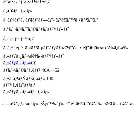
æºå‹•ã‚´ãƒ ã‚·ãƒ¼ãƒ«é¡ž
é¸åˆ¥ãƒ¯ã‚¤ãƒ¤
å„ãƒ†ãƒ³ã‚·ãƒ§ãƒ³ãƒ—ãƒ¼ãƒªã€ãƒ™ã‚¢ãƒªãƒ³ã‚°
ã‚°ãƒ¬ãƒ³ã‚¯ãƒ©ãƒƒãƒãƒ™ãƒ«ãƒˆ
å„ã‚³ãƒ³ãƒ™ã‚¢
ã“ãç²’æµé‡ã‚»ãƒ³ã‚µãƒ‘ãƒƒãƒ‰ï¼ˆYä»•æ§˜ã€Iä»•æ§˜ã®ã¿ï¼‰
ã‚«ãƒƒã‚¿ãƒ¼é§†å‹•ãƒ™ãƒ«ãƒˆ
ã‚«ãƒƒã‚¿ãƒ¼åˆƒ
ãƒ­ãƒ¼ãƒ©ãƒã‚§ãƒ³ 40Ã—52
ã‚«ã‚­ã‚³ãƒŸãƒ›ã‚¤ãƒ« 190
ãƒ™ã‚¢ãƒªãƒ³ã‚°
ã‚«ãƒƒã‚¿ãƒ¼ãƒ¯ã‚¤ãƒ¤
â—‹ï¼šç‚¹æ¤œãƒ»æŽƒé™¤ãƒ»æ³¨æ²¹ã€€â–²ï¼šäº¤æ›ã€€â—ï¼šåˆæ