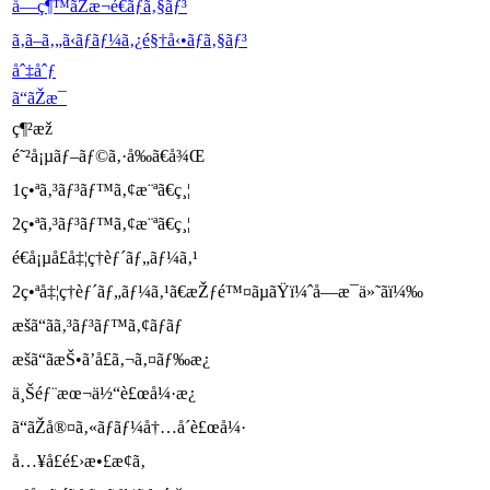
å—ç¶™ãŽæ¬é€ãƒã‚§ãƒ³
ã‚ã–ã‚„ã‹ãƒ­ãƒ¼ã‚¿é§†å‹•ãƒã‚§ãƒ³
åˆ‡åˆƒ
ã“ãŽæ­¯
ç¶²æž
é˜²å¡µãƒ–ãƒ©ã‚·å‰ã€å¾Œ
1ç•ªã‚³ãƒ³ãƒ™ã‚¢æ¨ªã€ç¸¦
2ç•ªã‚³ãƒ³ãƒ™ã‚¢æ¨ªã€ç¸¦
é€å¡µå£å‡¦ç†èƒ´ãƒ„ãƒ¼ã‚¹
2ç•ªå‡¦ç†èƒ´ãƒ„ãƒ¼ã‚¹ã€æŽƒé™¤ãµãŸï¼ˆå—æ­¯ä»˜ãï¼‰
æšã“ãã‚³ãƒ³ãƒ™ã‚¢ãƒãƒ
æšã“ãæŠ•ã’å£ã‚¬ã‚¤ãƒ‰æ¿
ä¸Šéƒ¨æœ¬ä½“è£œå¼·æ¿
ã“ãŽå®¤ã‚«ãƒãƒ¼å†…å´è£œå¼·
å…¥å£é£›æ•£æ­¢ã‚