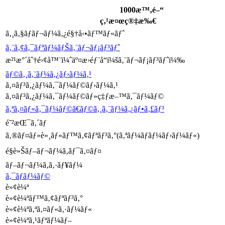
1000æ™‚é–“
ç‚¹æ¤œç®‡æ‰€
ã‚¸ã‚§ãƒãƒ¬ãƒ¼ã‚¿é§†å‹•ãƒ™ãƒ«ãƒˆ
ã‚¨ã‚¢ã‚¯ãƒªãƒ¼ãƒŠã‚¨ãƒ¬ãƒ¡ãƒ³ãƒˆ
æ²¹æ°´åˆ†é›¢å™¨ï¼ˆäº¤æ›éƒ¨å“ï¼šã‚¨ãƒ¬ãƒ¡ãƒ³ãƒˆï¼‰
ãƒ©ã‚¸ã‚¨ãƒ¼ã‚¿ãƒ›ãƒ¼ã‚¹
ã‚¤ãƒ³ã‚¿ãƒ¼ã‚¯ãƒ¼ãƒ©ãƒ›ãƒ¼ã‚¹
ã‚¤ãƒ³ã‚¿ãƒ¼ã‚¯ãƒ¼ãƒ©ãƒ»ç‡ƒæ–™ã‚¯ãƒ¼ãƒ©
ã‚ªã‚¤ãƒ«ã‚¯ãƒ¼ãƒ©ã€ãƒ©ã‚¸ã‚¨ãƒ¼ã‚¿ãƒ•ã‚£ãƒ³
é˜²æŒ¯ã‚´ãƒ
ã‚®ãƒ¤ãƒ»è»¸ãƒ»ãƒ™ã‚¢ãƒªãƒ³ã‚°(ã‚ªãƒ¼ãƒãƒ¼ãƒ›ãƒ¼ãƒ«)
é§è»Šãƒ–ãƒ¬ãƒ¼ã‚­ãƒ¯ã‚¤ãƒ¤
ãƒ–ãƒ¬ãƒ¼ã‚­ã‚·ãƒ¥ãƒ¼
ã‚¯ãƒ­ãƒ¼ãƒ©
è»¢è¼ª
è»¢è¼ªãƒ™ã‚¢ãƒªãƒ³ã‚°
è»¢è¼ªã‚ªã‚¤ãƒ«ã‚·ãƒ¼ãƒ«
è»¢è¼ªã‚¹ãƒªãƒ¼ãƒ–