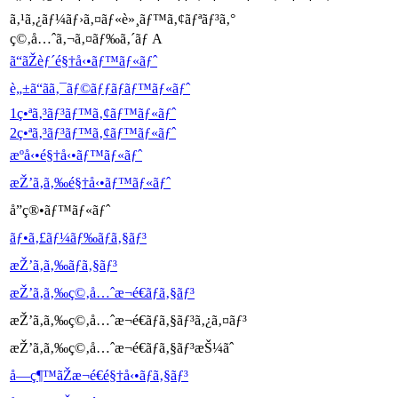
ã‚¹ã‚¿ãƒ¼ãƒ›ã‚¤ãƒ«è»¸ãƒ™ã‚¢ãƒªãƒ³ã‚°
ç©‚å…ˆã‚¬ã‚¤ãƒ‰ã‚´ãƒ A
ã“ãŽèƒ´é§†å‹•ãƒ™ãƒ«ãƒˆ
è„±ã“ãã‚¯ãƒ©ãƒƒãƒãƒ™ãƒ«ãƒˆ
1ç•ªã‚³ãƒ³ãƒ™ã‚¢ãƒ™ãƒ«ãƒˆ
2ç•ªã‚³ãƒ³ãƒ™ã‚¢ãƒ™ãƒ«ãƒˆ
æºå‹•é§†å‹•ãƒ™ãƒ«ãƒˆ
æŽ’ã‚ã‚‰é§†å‹•ãƒ™ãƒ«ãƒˆ
å”ç®•ãƒ™ãƒ«ãƒˆ
ãƒ•ã‚£ãƒ¼ãƒ‰ãƒã‚§ãƒ³
æŽ’ã‚ã‚‰ãƒã‚§ãƒ³
æŽ’ã‚ã‚‰ç©‚å…ˆæ¬é€ãƒã‚§ãƒ³
æŽ’ã‚ã‚‰ç©‚å…ˆæ¬é€ãƒã‚§ãƒ³ã‚¿ã‚¤ãƒ³
æŽ’ã‚ã‚‰ç©‚å…ˆæ¬é€ãƒã‚§ãƒ³æŠ¼ãˆ
å—ç¶™ãŽæ¬é€é§†å‹•ãƒã‚§ãƒ³