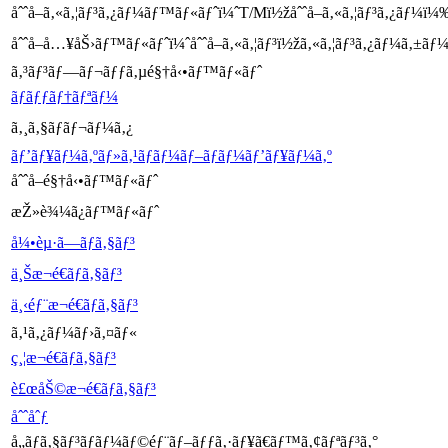
åˆˆå–ã‚«ã‚¦ãƒ³ã‚¿ãƒ¼ãƒ™ãƒ«ãƒˆï¼ˆT/Mï½žåˆˆå–ã‚«ã‚¦ãƒ³ã‚¿ãƒ¼ï¼
åˆˆå–å…¥åŠ›ãƒ™ãƒ«ãƒˆï¼ˆåˆˆå–ã‚«ã‚¦ãƒ³ï½žã‚«ã‚¦ãƒ³ã‚¿ãƒ¼ã‚±ã
ã‚³ãƒ³ãƒ—ãƒ¬ãƒƒã‚µé§†å‹•ãƒ™ãƒ«ãƒˆ
ãƒãƒƒãƒ†ãƒªãƒ¼
ã‚¸ã‚§ãƒãƒ¬ãƒ¼ã‚¿
ãƒ’ãƒ¥ãƒ¼ã‚ºãƒ»ã‚¹ãƒ­ãƒ¼ãƒ–ãƒ­ãƒ¼ãƒ’ãƒ¥ãƒ¼ã‚º
åˆˆå–é§†å‹•ãƒ™ãƒ«ãƒˆ
æŽ»è¾¼ã¿ãƒ™ãƒ«ãƒˆ
å¼•èµ·ã—ãƒã‚§ãƒ³
ä¸Šæ¬é€ãƒã‚§ãƒ³
ä¸‹éƒ¨æ¬é€ãƒã‚§ãƒ³
ã‚¹ã‚¿ãƒ¼ãƒ›ã‚¤ãƒ«
ç¸¦æ¬é€ãƒã‚§ãƒ³
è£œåŠ©æ¬é€ãƒã‚§ãƒ³
åˆˆåˆƒ
å„ãƒã‚§ãƒ³ãƒ­ãƒ¼ãƒ©éƒ¨ãƒ–ãƒƒã‚·ãƒ¥ã€ãƒ™ã‚¢ãƒªãƒ³ã‚°