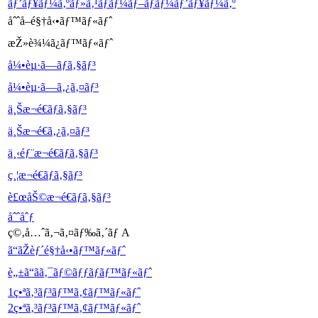
ãƒ’ãƒ¥ãƒ¼ã‚ºãƒ»ã‚¹ãƒ­ãƒ¼ãƒ–ãƒ­ãƒ¼ãƒ’ãƒ¥ãƒ¼ã‚º
åˆˆå–é§†å‹•ãƒ™ãƒ«ãƒˆ
æŽ»è¾¼ã¿ãƒ™ãƒ«ãƒˆ
å¼•èµ·ã—ãƒã‚§ãƒ³
å¼•èµ·ã—ã‚¿ã‚¤ãƒ³
ä¸Šæ¬é€ãƒã‚§ãƒ³
ä¸Šæ¬é€ã‚¿ã‚¤ãƒ³
ä¸‹éƒ¨æ¬é€ãƒã‚§ãƒ³
ç¸¦æ¬é€ãƒã‚§ãƒ³
è£œåŠ©æ¬é€ãƒã‚§ãƒ³
åˆˆåˆƒ
ç©‚å…ˆã‚¬ã‚¤ãƒ‰ã‚´ãƒ A
ã“ãŽèƒ´é§†å‹•ãƒ™ãƒ«ãƒˆ
è„±ã“ãã‚¯ãƒ©ãƒƒãƒãƒ™ãƒ«ãƒˆ
1ç•ªã‚³ãƒ³ãƒ™ã‚¢ãƒ™ãƒ«ãƒˆ
2ç•ªã‚³ãƒ³ãƒ™ã‚¢ãƒ™ãƒ«ãƒˆ