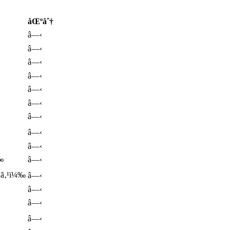
åŒºåˆ†
â—‹
â—‹
â—‹
â—‹
â—‹
â—‹
â—‹
â—‹
â—‹
‰
â—‹
ƒ¼ã‚¹ï¼‰
â—‹
â—‹
â—‹
â—‹