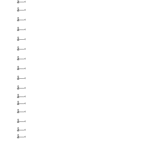
â—‹
â—‹
â—‹
â—‹
â—‹
â—‹
â—‹
â—‹
â—‹
â—‹
â—‹
â—‹
â—‹
â—‹
â—‹
â—‹