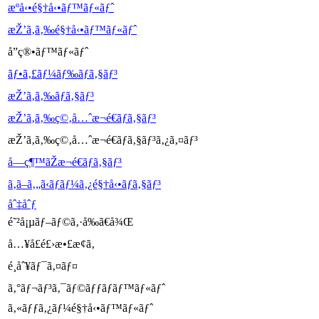
æºå‹•é§†å‹•ãƒ™ãƒ«ãƒˆ
æŽ’ã‚ã‚‰é§†å‹•ãƒ™ãƒ«ãƒˆ
å”ç®•ãƒ™ãƒ«ãƒˆ
ãƒ•ã‚£ãƒ¼ãƒ‰ãƒã‚§ãƒ³
æŽ’ã‚ã‚‰ãƒã‚§ãƒ³
æŽ’ã‚ã‚‰ç©‚å…ˆæ¬é€ãƒã‚§ãƒ³
æŽ’ã‚ã‚‰ç©‚å…ˆæ¬é€ãƒã‚§ãƒ³ã‚¿ã‚¤ãƒ³
å—ç¶™ãŽæ¬é€ãƒã‚§ãƒ³
ã‚ã–ã‚„ã‹ãƒ­ãƒ¼ã‚¿é§†å‹•ãƒã‚§ãƒ³
åˆ‡åˆƒ
é˜²å¡µãƒ–ãƒ©ã‚·å‰ã€å¾Œ
å…¥å£é£›æ•£æ­¢ã‚
é¸åˆ¥ãƒ¯ã‚¤ãƒ¤
ã‚°ãƒ¬ãƒ³ã‚¯ãƒ©ãƒƒãƒãƒ™ãƒ«ãƒˆ
ã‚«ãƒƒã‚¿ãƒ¼é§†å‹•ãƒ™ãƒ«ãƒˆ