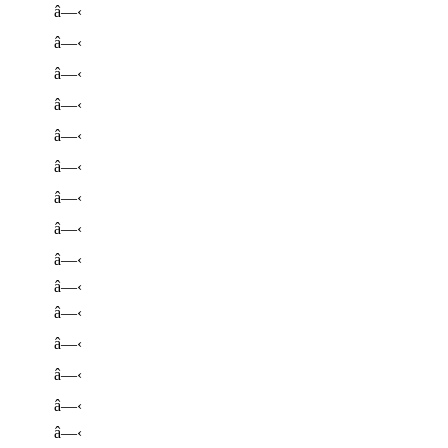
â—‹
â—‹
â—‹
â—‹
â—‹
â—‹
â—‹
â—‹
â—‹
â—‹
â—‹
â—‹
â—‹
â—‹
â—‹