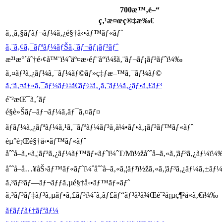
700æ™‚é–“
ç‚¹æ¤œç®‡æ‰€
ã‚¸ã‚§ãƒãƒ¬ãƒ¼ã‚¿é§†å‹•ãƒ™ãƒ«ãƒˆ
ã‚¨ã‚¢ã‚¯ãƒªãƒ¼ãƒŠã‚¨ãƒ¬ãƒ¡ãƒ³ãƒˆ
æ²¹æ°´åˆ†é›¢å™¨ï¼ˆäº¤æ›éƒ¨å“ï¼šã‚¨ãƒ¬ãƒ¡ãƒ³ãƒˆï¼‰
ã‚¤ãƒ³ã‚¿ãƒ¼ã‚¯ãƒ¼ãƒ©ãƒ»ç‡ƒæ–™ã‚¯ãƒ¼ãƒ©
ã‚ªã‚¤ãƒ«ã‚¯ãƒ¼ãƒ©ã€ãƒ©ã‚¸ã‚¨ãƒ¼ã‚¿ãƒ•ã‚£ãƒ³
é˜²æŒ¯ã‚´ãƒ
é§è»Šãƒ–ãƒ¬ãƒ¼ã‚­ãƒ¯ã‚¤ãƒ¤
ãƒ­ãƒ¼ã‚¿ãƒªãƒ¼ã‚¹ã‚¯ãƒªãƒ¼ãƒ³å¸å¼•ãƒ•ã‚¡ãƒ³ãƒ™ãƒ«ãƒˆ
èµ°è¡Œé§†å‹•ãƒ™ãƒ«ãƒˆ
åˆˆå–ã‚«ã‚¦ãƒ³ã‚¿ãƒ¼ãƒ™ãƒ«ãƒˆï¼ˆT/Mï½žåˆˆå–ã‚«ã‚¦ãƒ³ã‚¿ãƒ¼ï¼
åˆˆå–å…¥åŠ›ãƒ™ãƒ«ãƒˆï¼ˆåˆˆå–ã‚«ã‚¦ãƒ³ï½žã‚«ã‚¦ãƒ³ã‚¿ãƒ¼ã‚±ã
ã‚³ãƒ³ãƒ—ãƒ¬ãƒƒã‚µé§†å‹•ãƒ™ãƒ«ãƒˆ
ã‚³ãƒ³ãƒ‡ãƒ³ã‚µãƒ•ã‚£ãƒ³ï¼ˆã‚­ãƒ£ãƒ“ãƒ³å³å¾Œé˜²å¡µç¶²å«ã‚€ï¼‰
ãƒãƒƒãƒ†ãƒªãƒ¼