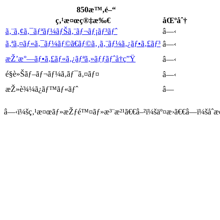
850æ™‚é–“
ç‚¹æ¤œç®‡æ‰€
åŒºåˆ†
ã‚¨ã‚¢ã‚¯ãƒªãƒ¼ãƒŠã‚¨ãƒ¬ãƒ¡ãƒ³ãƒˆ
â—‹
ã‚ªã‚¤ãƒ«ã‚¯ãƒ¼ãƒ©ã€ãƒ©ã‚¸ã‚¨ãƒ¼ã‚¿ãƒ•ã‚£ãƒ³
â—‹
æŽ’æ°—ãƒ•ã‚£ãƒ«ã‚¿ãƒªã‚»ãƒƒãƒˆå†ç”Ÿ
â—‹
é§è»Šãƒ–ãƒ¬ãƒ¼ã‚­ãƒ¯ã‚¤ãƒ¤
â—‹
æŽ»è¾¼ã¿ãƒ™ãƒ«ãƒˆ
â—
â—‹ï¼šç‚¹æ¤œãƒ»æŽƒé™¤ãƒ»æ³¨æ²¹ã€€â–²ï¼šäº¤æ›ã€€â—ï¼šåˆæ