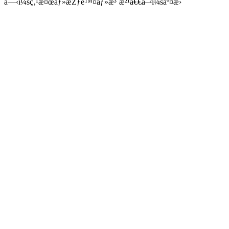
â—‹ï¼šç‚¹æ¤œãƒ»æŽƒé™¤ãƒ»æ³¨æ²¹ã€€â–²ï¼šäº¤æ›