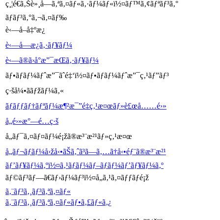
ç¸¦é€ã‚Šè»¸å—ã‚ªã‚¤ãƒ«ã‚·ãƒ¼ãƒ«ï½¤ãƒ™ã‚¢ãƒªãƒ³ã‚°
ãƒ­ãƒ³ã‚°ã‚¬ã‚¤ãƒ‰
è‹—å–å‡ºæ¿
è‹—å—æ¿ã‚·ãƒ¥ãƒ¼
è‹—ã®ã›å°æ”¯æŒã‚·ãƒ¥ãƒ¼
ãƒ•ãƒ­ãƒ¼ãƒˆæ”¯ãˆé‡‘ï½¤ãƒ•ãƒ­ãƒ¼ãƒˆæ”¯ç‚¹ãƒ”ãƒ³
ç·šå¼•ããƒžãƒ¼ã‚«
ãƒãƒƒãƒ†ãƒªãƒ¼æ¶²æ¯”é‡ç‚¹æ¤œãƒ»è£œå……é›»
å„é›»æ°—é…ç·š
å„ãƒ¯ã‚¤ãƒ¤ãƒ¼é¡žã®æ³¨æ²¹ãƒ»ç‚¹æ¤œ
å„ãƒ¬ãƒãƒ¼å›žå‹•ãŠã‚ˆã³ã—ã‚…ã†å‹•éƒ¨ã®æ³¨æ²¹
ãƒ’ãƒ¥ãƒ¼ã‚ºï½¤ã‚¹ãƒ­ãƒ¼ãƒ–ãƒ­ãƒ¼ãƒ’ãƒ¥ãƒ¼ã‚º
ãƒ©ãƒ³ãƒ—ã€ãƒ›ãƒ¼ãƒ³ï½¤å„ã‚¹ã‚¤ãƒƒãƒé¡ž
ã‚¨ãƒ³ã‚¸ãƒ³ã‚ªã‚¤ãƒ«
ã‚¨ãƒ³ã‚¸ãƒ³ã‚ªã‚¤ãƒ«ãƒ•ã‚£ãƒ«ã‚¿