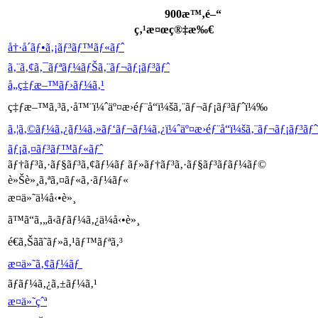
900æ™‚é–“
ç‚¹æ¤œç®‡æ‰€
å†·å´ãƒ•ã‚¡ãƒ³ãƒ™ãƒ«ãƒˆ
ã‚¨ã‚¢ã‚¯ãƒªãƒ¼ãƒŠã‚¨ãƒ¬ãƒ¡ãƒ³ãƒˆ
å„ç‡ƒæ–™ãƒ›ãƒ¼ã‚¹
ç‡ƒæ–™ã‚³ã‚·å™¨ï¼ˆäº¤æ›éƒ¨å“ï¼šã‚¨ãƒ¬ãƒ¡ãƒ³ãƒˆï¼‰
ã‚¦ã‚©ãƒ¼ã‚¿ãƒ¼ã‚»ãƒ‘ãƒ¬ãƒ¼ã‚¿ï¼ˆäº¤æ›éƒ¨å“ï¼šã‚¨ãƒ¬ãƒ¡ãƒ³ã
ãƒ¡ã‚¤ãƒ³ãƒ™ãƒ«ãƒˆ
ãƒ†ãƒ³ã‚·ãƒ§ãƒ³ã‚¢ãƒ¼ãƒ ãƒ»ãƒ†ãƒ³ã‚·ãƒ§ãƒ³ãƒ­ãƒ¼ãƒ©
è»Šè»¸ã‚ªã‚¤ãƒ«ã‚·ãƒ¼ãƒ«
æ¤ä»˜ä¼å‹•è»¸
ã™ã“ã‚„ã‹ãƒ­ãƒ¼ã‚¿ä¼å‹•è»¸
é€ã‚Šã­ã˜ãƒ»ã‚¹ãƒ™ãƒªã‚³
æ¤ä»˜ã‚¢ãƒ¼ãƒ
ãƒ­ãƒ¼ã‚¿ã‚±ãƒ¼ã‚¹
æ¤ä»˜çˆª