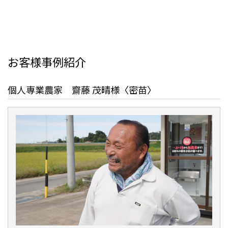
お客様事例紹介
個人専業農家 齋藤 茂晴様〈密苗〉