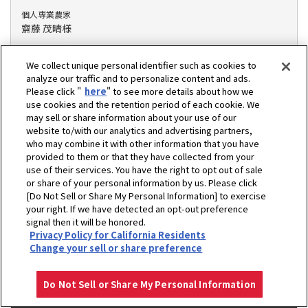
個人専業農家
齋藤 茂晴様
地域 : 愛知県額田郡
掲載年 : 2021年
We collect unique personal identifier such as cookies to
作物、作業 : 水稲/作業受託
analyze our traffic and to personalize content and ads.
Please click "
here
" to see more details about how we
密苗導入面積 : 36ha
use cookies and the retention period of each cookie. We
may sell or share information about your use of our
website to/with our analytics and advertising partners,
who may combine it with other information that you have
家族経営で栽培面積拡大。密苗で作業時間を減らし、余裕
provided to them or that they have collected from your
のある作業に!
use of their services. You have the right to opt out of sale
or share of your personal information by us. Please click
[Do Not Sell or Share My Personal Information] to exercise
your right. If we have detected an opt-out preference
signal then it will be honored.
Privacy Policy for California Residents
Change your sell or share preference
Do Not Sell or Share My Personal Information