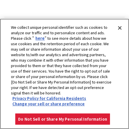
We collect unique personal identifier such as cookies to
analyze our traffic and to personalize content and ads.
Please click "
here
" to see more details about how we
use cookies and the retention period of each cookie. We
may sell or share information about your use of our
website to/with our analytics and advertising partners,
who may combine it with other information that you have
provided to them or that they have collected from your
use of their services. You have the right to opt out of sale
or share of your personal information by us. Please click
[Do Not Sell or Share My Personal Information] to exercise
your right. If we have detected an opt-out preference
signal then it will be honored.
Privacy Policy for California Residents
ホーム
販売拠点
有限会社スヤママリン
Change your sell or share preference
プライバシーポリシー
クッキーポリシー
ご利用にあたって
Select Region
Copyright © YANMAR HOLDINGS CO., LTD. All rights reserved.
Do Not Sell or Share My Personal Information