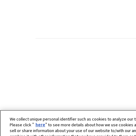
We collect unique personal identifier such as cookies to analyze our t
Please click "
here
" to see more details about how we use cookies a
sell or share information about your use of our website to/with our a