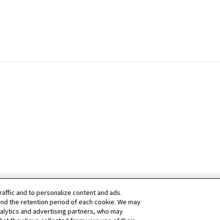
raffic and to personalize content and ads.
nd the retention period of each cookie. We may
nalytics and advertising partners, who may