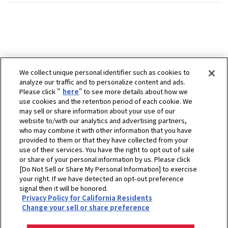
We collect unique personal identifier such as cookies to
analyze our traffic and to personalize content and ads.
Please click "
here
" to see more details about how we
use cookies and the retention period of each cookie. We
may sell or share information about your use of our
website to/with our analytics and advertising partners,
who may combine it with other information that you have
provided to them or that they have collected from your
use of their services. You have the right to opt out of sale
or share of your personal information by us. Please click
[Do Not Sell or Share My Personal Information] to exercise
your right. If we have detected an opt-out preference
signal then it will be honored.
Privacy Policy for California Residents
ホーム
販売拠点
(株)宮城ヤンマー商会 亘理支店
Change your sell or share preference
プライバシーポリシー
クッキーポリシー
ご利用にあたって
Select Region
Copyright © YANMAR HOLDINGS CO., LTD. All rights reserved.