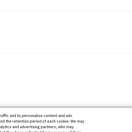
raffic and to personalize content and ads.
nd the retention period of each cookie. We may
nalytics and advertising partners, who may