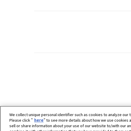
We collect unique personal identifier such as cookies to analyze our t
Please click "
here
" to see more details about how we use cookies a
sell or share information about your use of our website to/with our a