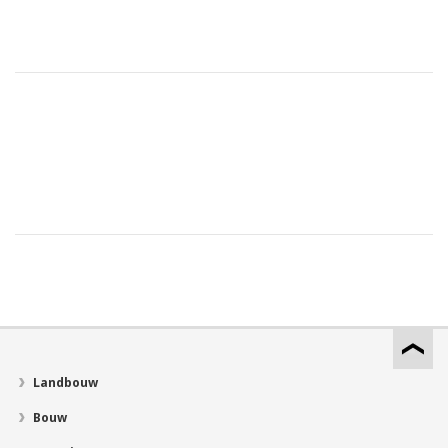
Landbouw
Bouw