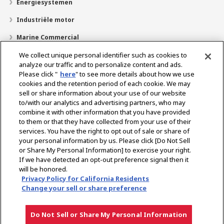
Energiesystemen
Industriële motor
Marine Commercial
Pleziervaartuigen
We collect unique personal identifier such as cookies to
analyze our traffic and to personalize content and ads.
Over YANMAR
Please click "
here
" to see more details about how we use
cookies and the retention period of each cookie. We may
Dealerzoekfunctie
sell or share information about your use of our website
to/with our analytics and advertising partners, who may
Contact
combine it with other information that you have provided
to them or that they have collected from your use of their
services. You have the right to opt out of sale or share of
Select Region
your personal information by us. Please click [Do Not Sell
or Share My Personal Information] to exercise your right.
If we have detected an opt-out preference signal then it
Sociale media
will be honored.
Privacy Policy for California Residents
Privacybeleid
Cookie beleid
Gebruiksvoorwaarden
Change your sell or share preference
Kennisgeving grijze markt
Do Not Sell or Share My Personal Information
Copyright © YANMAR HOLDINGS CO., LTD. All rights reserved.