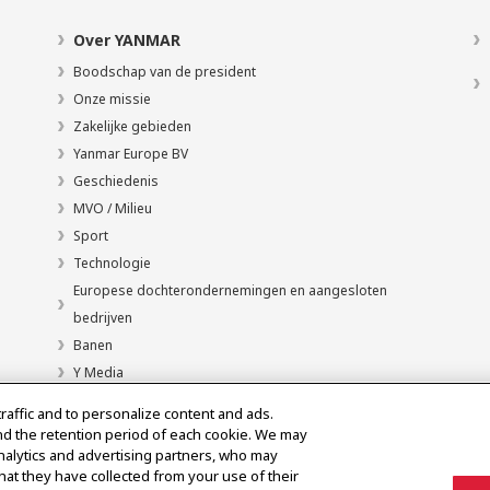
Over YANMAR
Boodschap van de president
Onze missie
Zakelijke gebieden
Yanmar Europe BV
Geschiedenis
MVO / Milieu
Sport
Technologie
Europese dochterondernemingen en aangesloten
bedrijven
Banen
Y Media
traffic and to personalize content and ads.
nd the retention period of each cookie. We may
analytics and advertising partners, who may
hat they have collected from your use of their