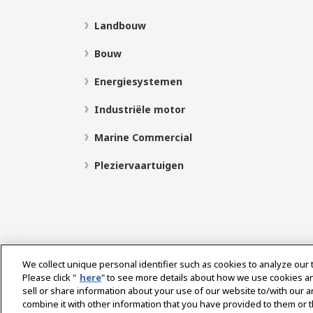
Landbouw
Bouw
Energiesystemen
Industriële motor
Marine Commercial
Pleziervaartuigen
We collect unique personal identifier such as cookies to analyze our 
Please click "
here
" to see more details about how we use cookies a
sell or share information about your use of our website to/with our 
Select Region
combine it with other information that you have provided to them or t