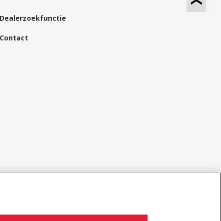
Dealerzoekfunctie
Contact
Sociale media