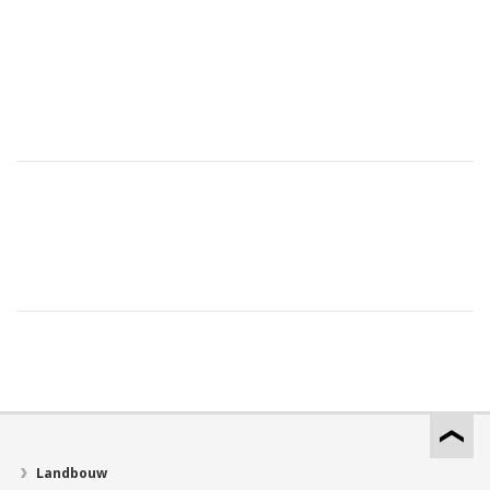
Landbouw