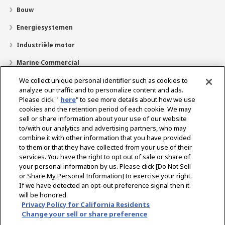
Bouw
Energiesystemen
Industriële motor
Marine Commercial
Pleziervaartuigen
We collect unique personal identifier such as cookies to
analyze our traffic and to personalize content and ads.
Over YANMAR
Please click "
here
" to see more details about how we use
cookies and the retention period of each cookie. We may
Dealerzoekfunctie
sell or share information about your use of our website
to/with our analytics and advertising partners, who may
Contact
combine it with other information that you have provided
to them or that they have collected from your use of their
services. You have the right to opt out of sale or share of
Select Region
your personal information by us. Please click [Do Not Sell
or Share My Personal Information] to exercise your right.
If we have detected an opt-out preference signal then it
Sociale media
will be honored.
Privacy Policy for California Residents
Privacybeleid
Cookie beleid
Gebruiksvoorwaarden
Change your sell or share preference
Kennisgeving grijze markt