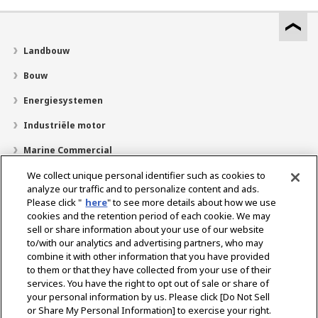
Landbouw
Bouw
Energiesystemen
Industriële motor
Marine Commercial
Pleziervaartuigen
We collect unique personal identifier such as cookies to
analyze our traffic and to personalize content and ads.
Over YANMAR
Please click "
here
" to see more details about how we use
cookies and the retention period of each cookie. We may
Dealerzoekfunctie
sell or share information about your use of our website
to/with our analytics and advertising partners, who may
Contact
combine it with other information that you have provided
to them or that they have collected from your use of their
services. You have the right to opt out of sale or share of
Select Region
your personal information by us. Please click [Do Not Sell
or Share My Personal Information] to exercise your right.