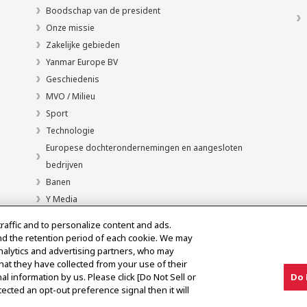
Boodschap van de president
Onze missie
Zakelijke gebieden
Yanmar Europe BV
Geschiedenis
MVO / Milieu
Sport
Technologie
Europese dochterondernemingen en aangesloten
bedrijven
Banen
Y Media
traffic and to personalize content and ads.
nd the retention period of each cookie. We may
analytics and advertising partners, who may
hat they have collected from your use of their
al information by us. Please click [Do Not Sell or
Do 
ected an opt-out preference signal then it will
en
Kennisgeving grijze markt