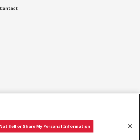
Contact
Sociale media
Not Sell or Share My Personal Information
Copyright © YANMAR HOLDINGS CO., LTD. All rights reserved.