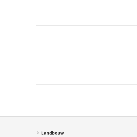
Landbouw