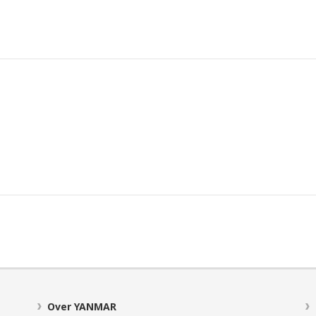
Over YANMAR