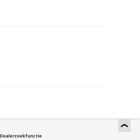
Dealerzoekfunctie