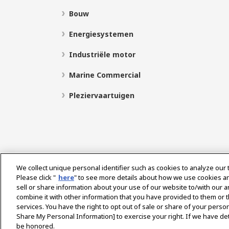
Bouw
Energiesystemen
Industriële motor
Marine Commercial
Pleziervaartuigen
We collect unique personal identifier such as cookies to analyze our 
Please click "
here
" to see more details about how we use cookies a
sell or share information about your use of our website to/with our 
Select Region
combine it with other information that you have provided to them or t
services. You have the right to opt out of sale or share of your person
Share My Personal Information] to exercise your right. If we have det
be honored.
Privacybeleid
Cookie beleid
Gebruiksvoorwaard