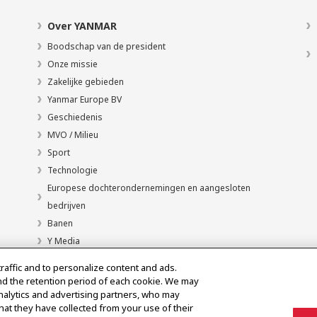
Over YANMAR
Boodschap van de president
Onze missie
Zakelijke gebieden
Yanmar Europe BV
Geschiedenis
MVO / Milieu
Sport
Technologie
Europese dochterondernemingen en aangesloten
bedrijven
Banen
Y Media
traffic and to personalize content and ads.
nd the retention period of each cookie. We may
analytics and advertising partners, who may
hat they have collected from your use of their