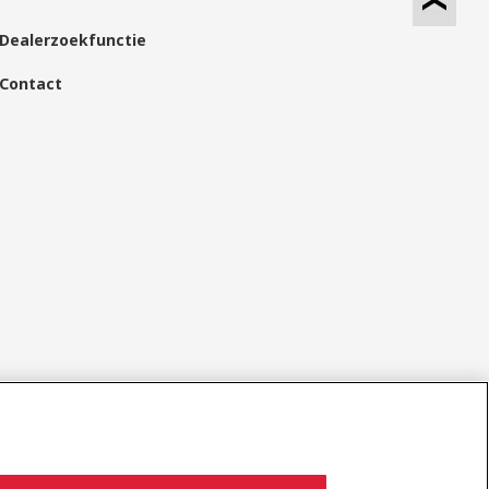
Dealerzoekfunctie
Contact
Sociale media