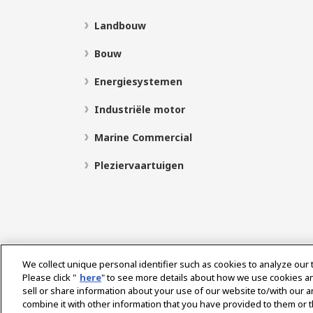
Landbouw
Bouw
Energiesystemen
Industriële motor
Marine Commercial
Pleziervaartuigen
We collect unique personal identifier such as cookies to analyze our 
Please click "
here
" to see more details about how we use cookies a
sell or share information about your use of our website to/with our 
Select Region
combine it with other information that you have provided to them or t