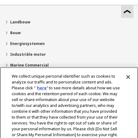
Landbouw
Bouw
Energiesystemen
Industriële motor
Marine Commercial
Pleziervaartuigen
We collect unique personal identifier such as cookies to
analyze our traffic and to personalize content and ads.
Over YANMAR
Please click "
here
" to see more details about how we use
cookies and the retention period of each cookie. We may
Dealerzoekfunctie
sell or share information about your use of our website
to/with our analytics and advertising partners, who may
Contact
combine it with other information that you have provided
to them or that they have collected from your use of their
services. You have the right to opt out of sale or share of
Select Region
your personal information by us. Please click [Do Not Sell
or Share My Personal Information] to exercise your right.