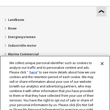
Landbouw
Bouw
Energiesystemen
Industriële motor
Marine Commercial
Pleziervaartuigen
We collect unique personal identifier such as cookies to
analyze our traffic and to personalize content and ads.
Over YANMAR
Please click "
here
" to see more details about how we use
cookies and the retention period of each cookie. We may
Dealerzoekfunctie
sell or share information about your use of our website
to/with our analytics and advertising partners, who may
Contact
combine it with other information that you have provided
to them or that they have collected from your use of their
services. You have the right to opt out of sale or share of
Select Region
your personal information by us. Please click [Do Not Sell
or Share My Personal Information] to exercise your right.