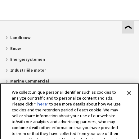
Landbouw
Bouw
Energiesystemen
Industriële motor
Marine Commercial
Pleziervaartuigen
We collect unique personal identifier such as cookies to
analyze our traffic and to personalize content and ads.
Over YANMAR
Please click "
here
" to see more details about how we use
cookies and the retention period of each cookie. We may
Dealerzoekfunctie
sell or share information about your use of our website
to/with our analytics and advertising partners, who may
Contact
combine it with other information that you have provided
to them or that they have collected from your use of their