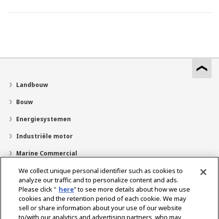
Landbouw
Bouw
Energiesystemen
Industriële motor
Marine Commercial
Pleziervaartuigen
We collect unique personal identifier such as cookies to
analyze our traffic and to personalize content and ads.
Over YANMAR
Please click "
here
" to see more details about how we use
cookies and the retention period of each cookie. We may
Dealerzoekfunctie
sell or share information about your use of our website
to/with our analytics and advertising partners, who may