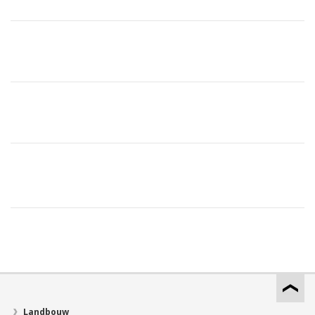
Landbouw