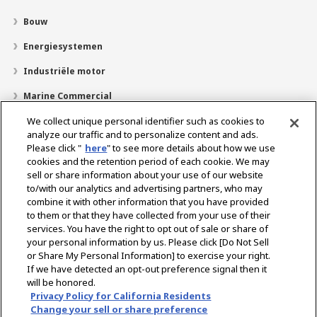
Bouw
Energiesystemen
Industriële motor
Marine Commercial
Pleziervaartuigen
We collect unique personal identifier such as cookies to
analyze our traffic and to personalize content and ads.
Over YANMAR
Please click "
here
" to see more details about how we use
cookies and the retention period of each cookie. We may
Dealerzoekfunctie
sell or share information about your use of our website
to/with our analytics and advertising partners, who may
Contact
combine it with other information that you have provided
to them or that they have collected from your use of their
services. You have the right to opt out of sale or share of
Select Region
your personal information by us. Please click [Do Not Sell
or Share My Personal Information] to exercise your right.
If we have detected an opt-out preference signal then it
Sociale media
will be honored.
Privacy Policy for California Residents
Privacybeleid
Cookie beleid
Gebruiksvoorwaarden
Change your sell or share preference