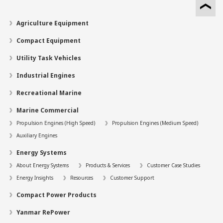
Agriculture Equipment
Compact Equipment
Utility Task Vehicles
Industrial Engines
Recreational Marine
Marine Commercial
Propulsion Engines (High Speed)
Propulsion Engines (Medium Speed)
Auxiliary Engines
Energy Systems
About Energy Systems
Products & Services
Customer Case Studies
Energy Insights
Resources
Customer Support
Compact Power Products
Yanmar RePower