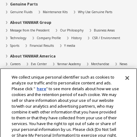
Genuine Parts
Genuine Fluids
Maintenance Kits
Why Use Genuine Parts
About YANMAR Group
Message from the President
Our Philosophy
Business Areas
Technology
Company Profile
History
CSR / Environment
Sports
Financial Results
Y media
About YANMAR America
Careers
Evo Center
Yanmar Academy
Merchandise
News
Support
We collect unique personal identifier such as cookies to
Contact
FAQs
Resources
analyze our traffic and to personalize content and ads.
Please click "
here
" to see more details about how we use
Dealer Locator
cookies and the retention period of each cookie. We may
sell or share information about your use of our website
Dealer Portals
to/with our analytics and advertising partners, who may
combine it with other information that you have provided
to them or that they have collected from your use of their
services. You have the right to opt out of sale or share of
Select Region
your personal information by us. Please click [Do Not Sell
or Share My Personal Information] to exercise your right.
Social Media