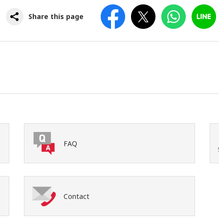
Facebook
Twitter
WhatsApp
Line
Share this page
FAQ
Contact