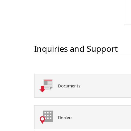
Inquiries and Support
Documents
Dealers