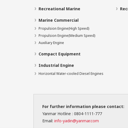
Recreational Marine
Rec
Marine Commercial
Propulsion Engine(High Speed)
Propulsion Engine(Medium Speed)
Auxiliary Engine
Compact Equipment
Industrial Engine
Horizontal Water-cooled Diesel Engines
For further information please contact:
Yanmar Hotline : 0804-1111-777
Email:
info-yadin@yanmar.com