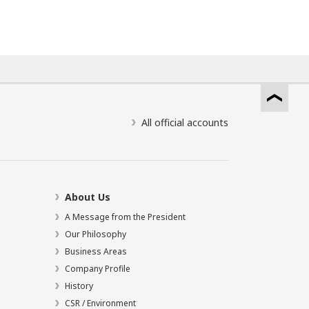
All official accounts
About Us
A Message from the President
Our Philosophy
Business Areas
Company Profile
History
CSR / Environment