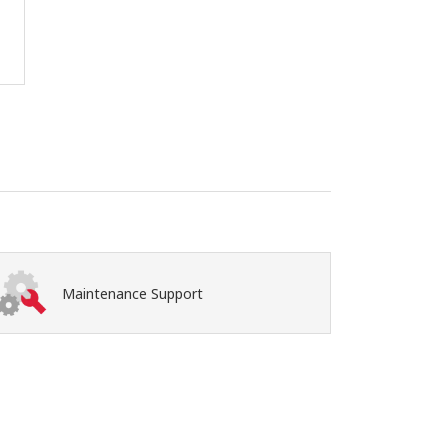
Maintenance Support