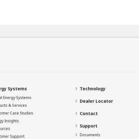
rgy Systems
Technology
t Energy Systems
Dealer Locator
ucts & Services
omer Case Studies
Contact
gy Insights
Support
urces
Documents
omer Support