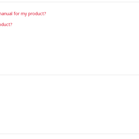
manual for my product?
oduct?