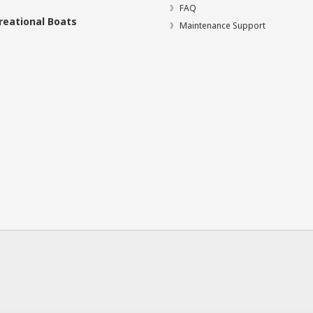
FAQ
reational Boats
Maintenance Support