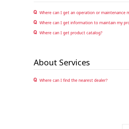
Where can I get an operation or maintenance 
Where can I get information to maintain my pr
Where can I get product catalog?
About Services
Where can I find the nearest dealer?