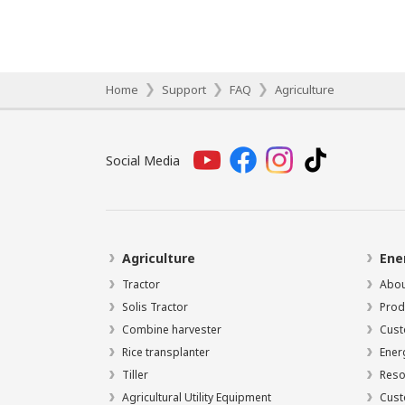
Home
Support
FAQ
Agriculture
Social Media
Agriculture
Ene
Tractor
Abou
Solis Tractor
Prod
Combine harvester
Cust
Rice transplanter
Ener
Tiller
Reso
Agricultural Utility Equipment
Cust