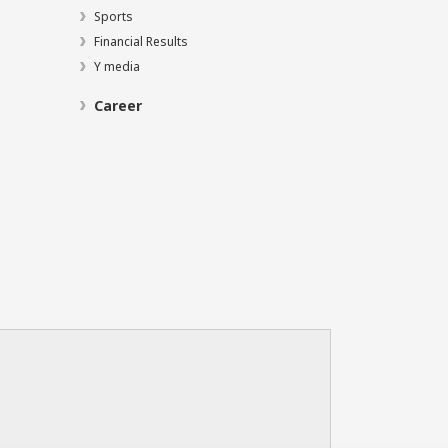
Sports
Financial Results
Y media
Career