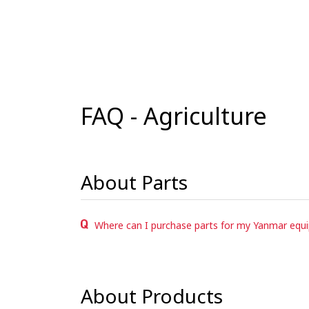
FAQ - Agriculture
About Parts
Where can I purchase parts for my Yanmar equ
About Products