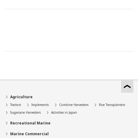
Agriculture
Tractors
Implements
Combine Harvesters
Rice Transplanters
Sugarcane Harvesters
Activities in Japan
Recreational Marine
Marine Commercial