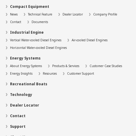
Compact Equipment
News
Technical Feature
Dealer Locator
Company Profile
Contact
Documents
Industrial Engine
Vertical Water-cooled Diesel Engines
Air-cooled Diesel Engines
Horizontal Water-cooled Diesel Engines
Energy Systems
About Energy Systems
Products & Services
Customer Case Studies
Energy Insights
Resources
Customer Support
Recreational Boats
Technology
Dealer Locator
Contact
Support