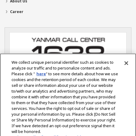
About Us
Career
We collect unique personal identifier such as cookies to
analyze our traffic and to personalize content and ads.
Please click "
here
" to see more details about how we use
cookies and the retention period of each cookie. We may
sell or share information about your use of our website
YANMAR S.P. CO., LTD.
Ladkrabang Industrial Estate
to/with our analytics and advertising partners, who may
115 Soi Chalongkrung 31 Lamplatiew.
combine it with other information that you have provided
Ladkrabang, Bangkok 10520 Thailand
to them or that they have collected from your use of their
services. You have the right to opt out of sale or share of
your personal information by us. Please click [Do Not Sell
or Share My Personal Information] to exercise your right.
Select Region
If we have detected an opt-out preference signal then it
will be honored.