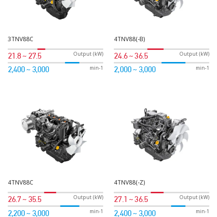
3TNV88C
4TNV88(-B)
Output (kW)
Output (kW)
21.8 ~ 27.5
24.6 ~ 36.5
min-1
min-1
2,400 ~ 3,000
2,000 ~ 3,000
4TNV88C
4TNV88(-Z)
Output (kW)
Output (kW)
26.7 ~ 35.5
27.1 ~ 36.5
min-1
min-1
2,200 ~ 3,000
2,400 ~ 3,000