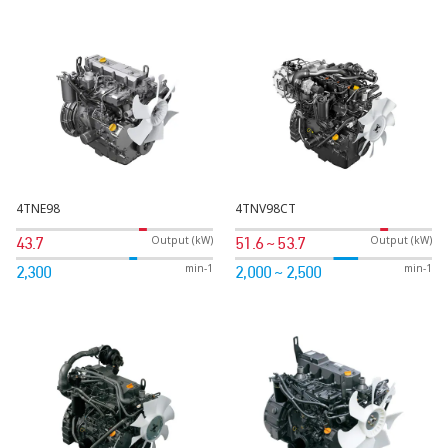
4TNE98
4TNV98CT
Output (kW)
Output (kW)
43.7
51.6 ~ 53.7
min-1
min-1
2,300
2,000 ~ 2,500