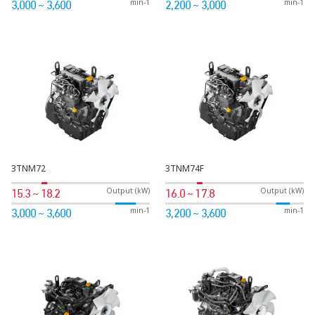
min-1
min-1
3,000 ~ 3,600
2,200 ~ 3,000
3TNM72
3TNM74F
Output (kW)
Output (kW)
15.3 ~ 18.2
16.0 ~ 17.8
min-1
min-1
3,000 ~ 3,600
3,200 ~ 3,600