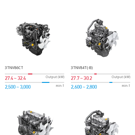
3TNV86CT
3TNV84T(-B)
Output (kW)
Output (kW)
27.4 ~ 32.4
27.7 ~ 30.2
min-1
min-1
2,500 ~ 3,000
2,600 ~ 2,800