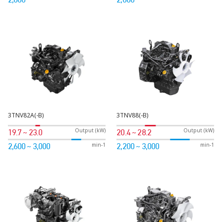
3TNV82A(-B)
3TNV88(-B)
Output (kW)
Output (kW)
19.7 ~ 23.0
20.4 ~ 28.2
min-1
min-1
2,600 ~ 3,000
2,200 ~ 3,000