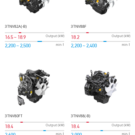
3TNV82A(-B)
3TNV88F
Output (kW)
Output (kW)
16.5 ~ 18.9
18.2
min-1
min-1
2,200 ~ 2,500
2,200 ~ 2,400
3TNV80FT
3TNV88(-B)
Output (kW)
Output (kW)
18.4
18.4
min-1
min-1
2,600
2,000