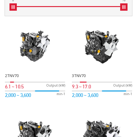
2TNV70
3TNV70
Output (kW)
Output (kW)
6.1 ~ 10.5
9.3 ~ 17.0
min-1
min-1
2,000 ~ 3,600
2,000 ~ 3,600