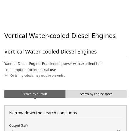
Vertical Water-cooled Diesel Engines
Vertical Water-cooled Diesel Engines
Yanmar Diesel Engine: Excellenent power with excellent fuel
consumption for industrial use
**
Certain products may require pre-order.
Search by output
Search by engine speed
Narrow down the search conditions
Output (kW)
0
70