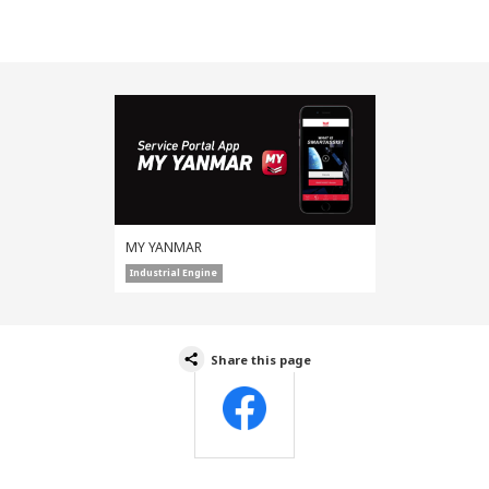
MY YANMAR
Industrial Engine
Share this page
Facebook