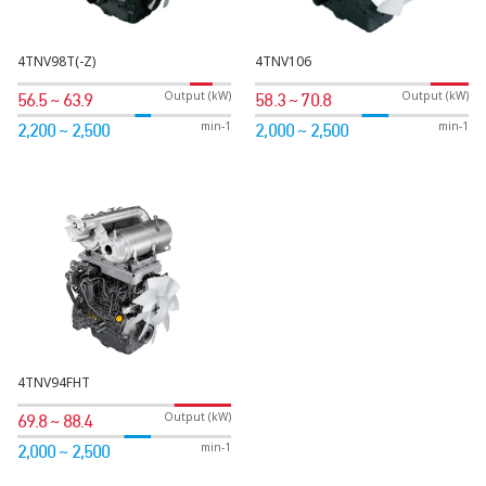
4TNV98T(-Z)
4TNV106
Output (kW)
Output (kW)
56.5 ~ 63.9
58.3 ~ 70.8
min-1
min-1
2,200 ~ 2,500
2,000 ~ 2,500
4TNV94FHT
Output (kW)
69.8 ~ 88.4
min-1
2,000 ~ 2,500