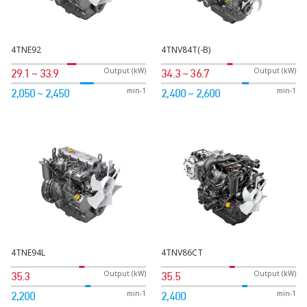
4TNE92
4TNV84T(-B)
Output (kW)
Output (kW)
29.1 ~ 33.9
34.3 ~ 36.7
min-1
min-1
2,050 ~ 2,450
2,400 ~ 2,600
4TNE94L
4TNV86CT
Output (kW)
Output (kW)
35.3
35.5
min-1
min-1
2,200
2,400