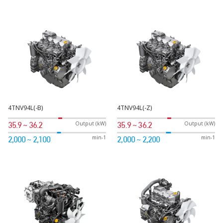
4TNV94L(-B)
4TNV94L(-Z)
Output (kW)
Output (kW)
35.9 ~ 36.2
35.9 ~ 36.2
min-1
min-1
2,000 ~ 2,100
2,000 ~ 2,200