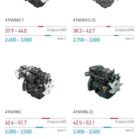
4TNV86CT
4TNV84T(-Z)
Output (kW)
Output (kW)
37.9 ~ 44.0
38.3 ~ 42.7
min-1
min-1
2,600 ~ 3,000
2,700 ~ 3,000
4TNV98C
4TNV98(-Z)
Output (kW)
Output (kW)
42.4 ~ 51.7
42.5 ~ 52.1
min-1
min-1
2,000 ~ 2,500
2,000 ~ 2,500