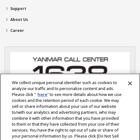
Support
About Us
Career
We collect unique personal identifier such as cookies to
analyze our traffic and to personalize content and ads.
Please click "
here
" to see more details about how we use
cookies and the retention period of each cookie. We may
sell or share information about your use of our website
YANMAR S.P. CO., LTD.
Ladkrabang Industrial Estate
to/with our analytics and advertising partners, who may
115 Soi Chalongkrung 31 Lamplatiew.
combine it with other information that you have provided
Ladkrabang, Bangkok 10520 Thailand
to them or that they have collected from your use of their
services. You have the right to opt out of sale or share of
your personal information by us. Please click [Do Not Sell