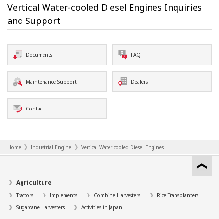
Vertical Water-cooled Diesel Engines Inquiries
and Support
Documents
FAQ
Maintenance Support
Dealers
Contact
Home
Industrial Engine
Vertical Water-cooled Diesel Engines
Agriculture
Tractors
Implements
Combine Harvesters
Rice Transplanters
Sugarcane Harvesters
Activities in Japan