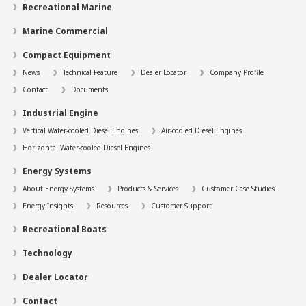
Recreational Marine
Marine Commercial
Compact Equipment
News
Technical Feature
Dealer Locator
Company Profile
Contact
Documents
Industrial Engine
Vertical Water-cooled Diesel Engines
Air-cooled Diesel Engines
Horizontal Water-cooled Diesel Engines
Energy Systems
About Energy Systems
Products & Services
Customer Case Studies
Energy Insights
Resources
Customer Support
Recreational Boats
Technology
Dealer Locator
Contact