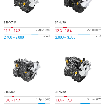
3TNV74F
3TNV76
Output (kW)
Output (kW)
11.2 ~ 14.2
12.3 ~ 18.4
min-1
min-1
2,400 ~ 3,000
2,000 ~ 3,000
3TNM68
3TNV80F
Output (kW)
Output (kW)
13.0 ~ 14.7
13.4 ~ 17.8