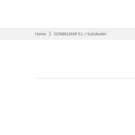
Home
GONBELMAR S.L. / Subdealer