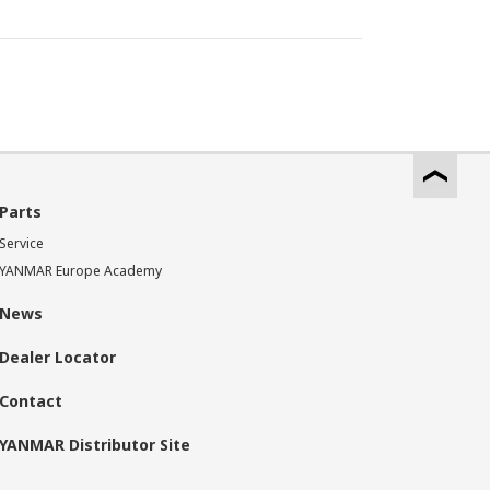
Parts
Service
YANMAR Europe Academy
News
Dealer Locator
Contact
YANMAR Distributor Site