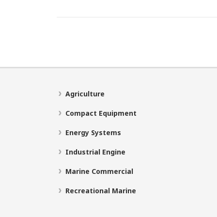
Agriculture
Compact Equipment
Energy Systems
Industrial Engine
Marine Commercial
Recreational Marine