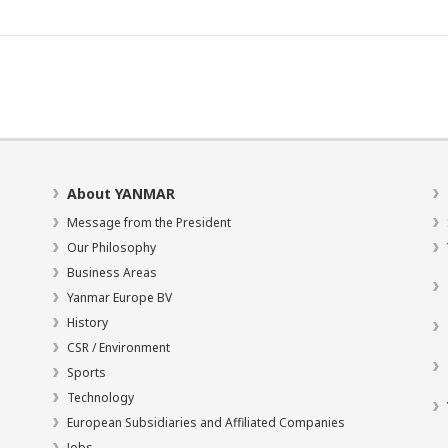
About YANMAR
Message from the President
Our Philosophy
Business Areas
Yanmar Europe BV
History
CSR / Environment
Sports
Technology
European Subsidiaries and Affiliated Companies
Jobs