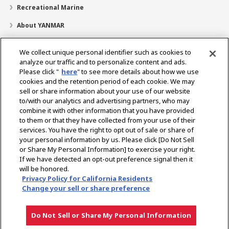
Recreational Marine
About YANMAR
Parts
We collect unique personal identifier such as cookies to
News
analyze our traffic and to personalize content and ads.
Please click "
here
" to see more details about how we use
Dealer Locator
cookies and the retention period of each cookie. We may
sell or share information about your use of our website
Contact
to/with our analytics and advertising partners, who may
combine it with other information that you have provided
YANMAR Distributor Site
to them or that they have collected from your use of their
services. You have the right to opt out of sale or share of
your personal information by us. Please click [Do Not Sell
Select Region
or Share My Personal Information] to exercise your right.
If we have detected an opt-out preference signal then it
Social Media
will be honored.
Privacy Policy for California Residents
Change your sell or share preference
Privacy Policy
Cookie Policy
Terms of Use
Gray Market Notice
Do Not Sell or Share My Personal Information
Copyright © YANMAR HOLDINGS CO., LTD. All rights reserved.