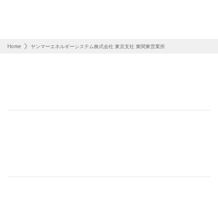
Home
ヤンマーエネルギーシステム株式会社 東京支社 東関東営業所