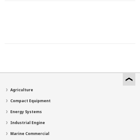
Agriculture
Compact Equipment
Energy Systems
Industrial Engine
Marine Commercial