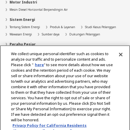
Motor Industri
Mesin Diesel Horizontal Berpendingin Air
Sistem Energi
Tentang Sistem Energi
Produk & Layanan
Studi Kasus Pelanggan
Wawasan Energi
Sumber daya
Dukungan Pelanggan
Perahu Pesiar
We collect unique personal identifier such as cookies to
Pencari Dealer
analyze our traffic and to personalize content and ads.
Kontak
Please click "
here
" to see more details about how we use
cookies and the retention period of each cookie. We may
Bantuan
sell or share information about your use of our website
to/with our analytics and advertising partners, who may
Tentang Kami
combine it with other information that you have provided
to them or that they have collected from your use of their
Karir
services. You have the right to opt out of sale or share of
your personal information by us. Please click [Do Not Sell
or Share My Personal Information] to exercise your right.
Select Region
If we have detected an opt-out preference signal then it
will be honored.
Privacy Policy for California Residents