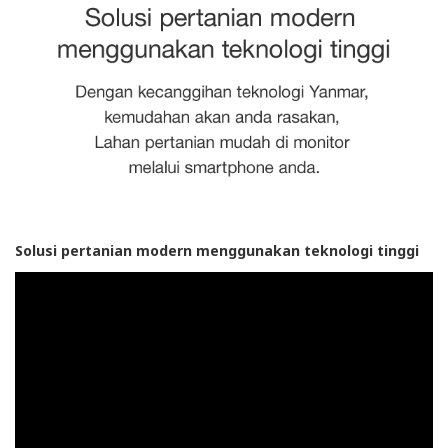
Solusi pertanian modern menggunakan teknologi tinggi