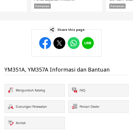
Pertanian
Pertanian
Share this page
Facebook
Twitter
WhatsApp
Line
YM351A, YM357A Informasi dan Bantuan
Mengunduh Katalog
FAQ
Dukungan Perawatan
Pencari Dealer
Kontak