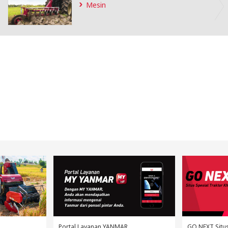
Portal Layanan YANMAR
GO NEXT Situs