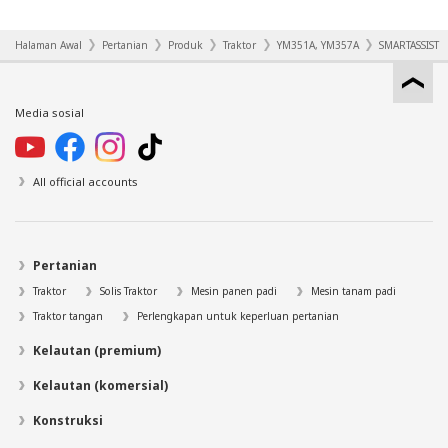
Halaman Awal
Pertanian
Produk
Traktor
YM351A, YM357A
SMARTASSIST
Media sosial
All official accounts
Pertanian
Traktor
Solis Traktor
Mesin panen padi
Mesin tanam padi
Traktor tangan
Perlengkapan untuk keperluan pertanian
Kelautan (premium)
Kelautan (komersial)
Konstruksi