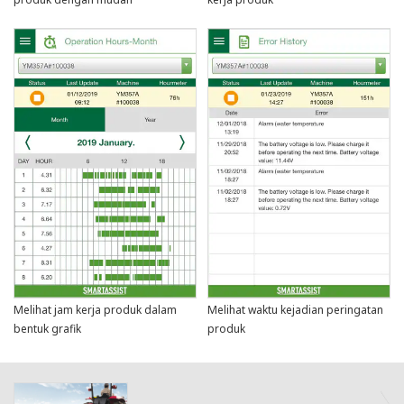
Melihat jam kerja produk dalam
Melihat waktu kejadian peringatan
bentuk grafik
produk