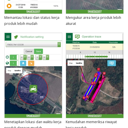
Memantau lokasi dan status kerja
Mengukur area kerja produk lebih
produk lebih mudah
akurat
Menetapkan lokasi dan waktu kerja
Kemudahan memeriksa riwayat
produk dengan mudah
kerja produk