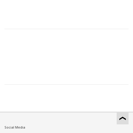
Social Media