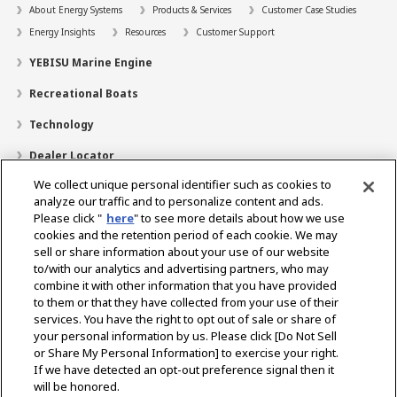
About Energy Systems
Products & Services
Customer Case Studies
Energy Insights
Resources
Customer Support
YEBISU Marine Engine
Recreational Boats
Technology
Dealer Locator
We collect unique personal identifier such as cookies to
Contact
analyze our traffic and to personalize content and ads.
Support
Please click "
here
" to see more details about how we use
cookies and the retention period of each cookie. We may
Training
sell or share information about your use of our website
to/with our analytics and advertising partners, who may
About Us
combine it with other information that you have provided
to them or that they have collected from your use of their
Career
services. You have the right to opt out of sale or share of
your personal information by us. Please click [Do Not Sell
or Share My Personal Information] to exercise your right.
Select Region
If we have detected an opt-out preference signal then it
will be honored.