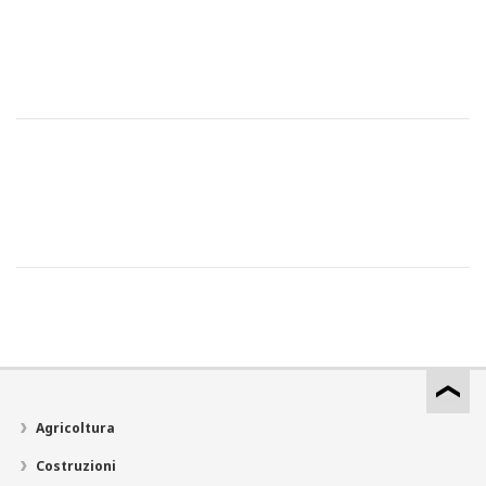
Agricoltura
Costruzioni