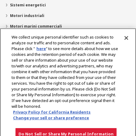
Sistemi energetici
Motori industriali
Motori marini commerciali
Motori marini tempo libero
We collect unique personal identifier such as cookies to
analyze our traffic and to personalize content and ads.
Chi siamo
Please click "
here
" to see more details about how we use
cookies and the retention period of each cookie. We may
Ricerca dealer
sell or share information about your use of our website
to/with our analytics and advertising partners, who may
Contatto
combine it with other information that you have provided
to them or that they have collected from your use of their
services. You have the right to opt out of sale or share of
Select Region
your personal information by us. Please click [Do Not Sell
or Share My Personal Information] to exercise your right.
If we have detected an opt-out preference signal then it
Social Media
will be honored.
Privacy Policy for California Residents
Informativa sulla privacy
Informativa sui cookie
Politica sull’uso accettabile
Change your sell or share preference
Avviso sul gray market
Do Not Sell or Share My Personal Information