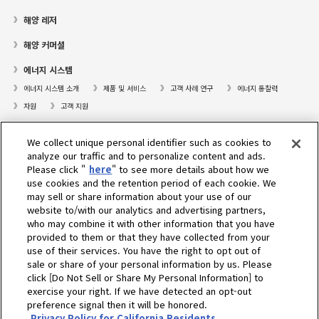
해양 레저
해양 커머셜
에너지 시스템
에너지 시스템 소개
제품 및 서비스
고객 사례 연구
에너지 통찰력
자원
고객 지원
프레져보트
We collect unique personal identifier such as cookies to
대리점검색
analyze our traffic and to personalize content and ads.
Please click "
here
" to see more details about how we
고객센터
use cookies and the retention period of each cookie. We
may sell or share information about your use of our
고객지원
website to/with our analytics and advertising partners,
who may combine it with other information that you have
회사소개
provided to them or that they have collected from your
use of their services. You have the right to opt out of
sale or share of your personal information by us. Please
Select Region
click [Do Not Sell or Share My Personal Information] to
exercise your right. If we have detected an opt-out
preference signal then it will be honored.
Privacy Policy for California Residents