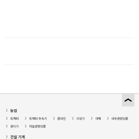
농업
트랙터
트랙터 부속기
콤바인
이앙기
야채
대두관련상품
관리기
마늘관련상품
건설 기계