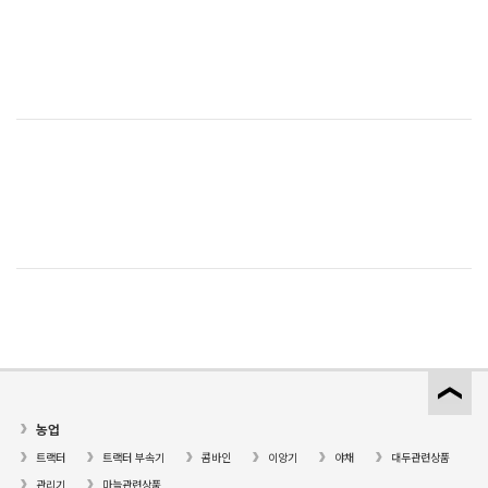
농업
트랙터
트랙터 부속기
콤바인
이앙기
야채
대두관련상품
관리기
마늘관련상품