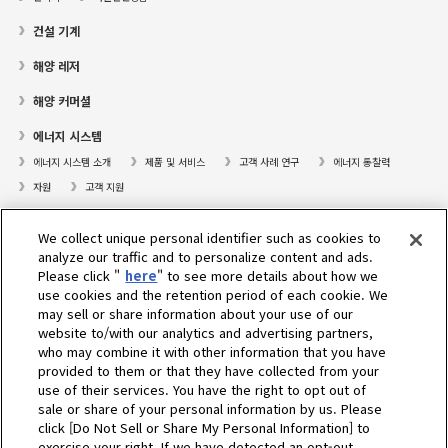
건설 기계
해양 레저
해양 커머셜
에너지 시스템
에너지 시스템 소개
제품 및 서비스
고객 사례 연구
에너지 통찰력
자원
고객 지원
프레져보트
We collect unique personal identifier such as cookies to
대리점검색
analyze our traffic and to personalize content and ads.
Please click "
here
" to see more details about how we
고객센터
use cookies and the retention period of each cookie. We
may sell or share information about your use of our
고객지원
website to/with our analytics and advertising partners,
who may combine it with other information that you have
회사소개
provided to them or that they have collected from your
use of their services. You have the right to opt out of
sale or share of your personal information by us. Please
Select Region
click [Do Not Sell or Share My Personal Information] to
exercise your right. If we have detected an opt-out