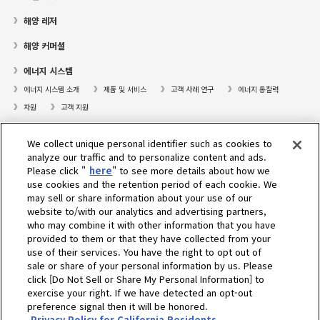
해양 레저
해양 커머셜
에너지 시스템
에너지 시스템 소개
제품 및 서비스
고객 사례 연구
에너지 통찰력
자원
고객 지원
프레져보트
We collect unique personal identifier such as cookies to
대리점검색
analyze our traffic and to personalize content and ads.
Please click "
here
" to see more details about how we
고객센터
use cookies and the retention period of each cookie. We
may sell or share information about your use of our
고객지원
website to/with our analytics and advertising partners,
who may combine it with other information that you have
회사소개
provided to them or that they have collected from your
use of their services. You have the right to opt out of
sale or share of your personal information by us. Please
Select Region
click [Do Not Sell or Share My Personal Information] to
exercise your right. If we have detected an opt-out
preference signal then it will be honored.
Privacy Policy for California Residents