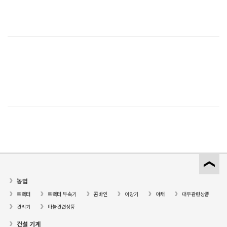
농업
트랙터
트랙터 부속기
콤바인
이앙기
야채
대두관련상품
관리기
마늘관련상품
건설 기계