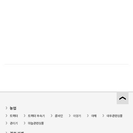
농업
트랙터
트랙터 부속기
콤바인
이앙기
야채
대두관련상품
관리기
마늘관련상품