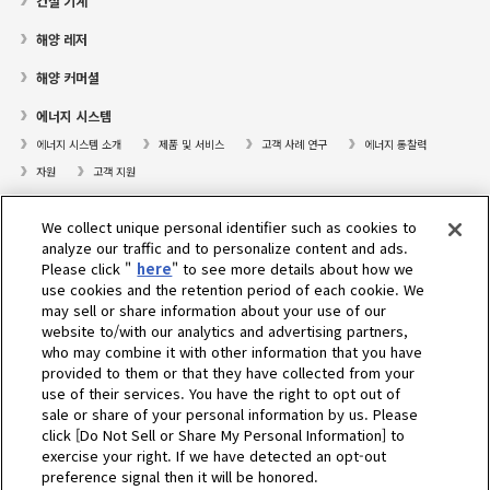
건설 기계
해양 레저
해양 커머셜
에너지 시스템
에너지 시스템 소개
제품 및 서비스
고객 사례 연구
에너지 통찰력
자원
고객 지원
프레져보트
We collect unique personal identifier such as cookies to
대리점검색
analyze our traffic and to personalize content and ads.
Please click "
here
" to see more details about how we
고객센터
use cookies and the retention period of each cookie. We
may sell or share information about your use of our
고객지원
website to/with our analytics and advertising partners,
who may combine it with other information that you have
회사소개
provided to them or that they have collected from your
use of their services. You have the right to opt out of
sale or share of your personal information by us. Please
Select Region
click [Do Not Sell or Share My Personal Information] to
exercise your right. If we have detected an opt-out
preference signal then it will be honored.