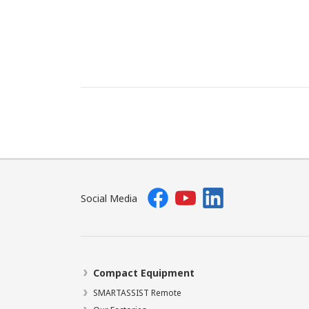
Social Media
Compact Equipment
SMARTASSIST Remote