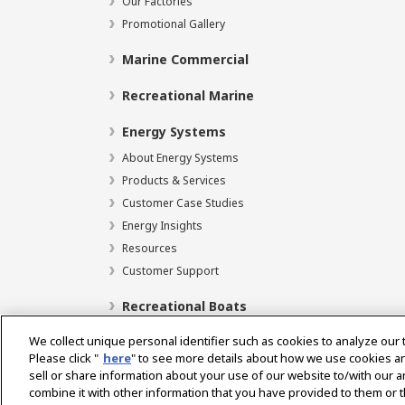
Our Factories
Promotional Gallery
Marine Commercial
Recreational Marine
Energy Systems
About Energy Systems
Products & Services
Customer Case Studies
Energy Insights
Resources
Customer Support
Recreational Boats
We collect unique personal identifier such as cookies to analyze our 
Please click "
here
" to see more details about how we use cookies a
sell or share information about your use of our website to/with our 
Select Region
combine it with other information that you have provided to them or t