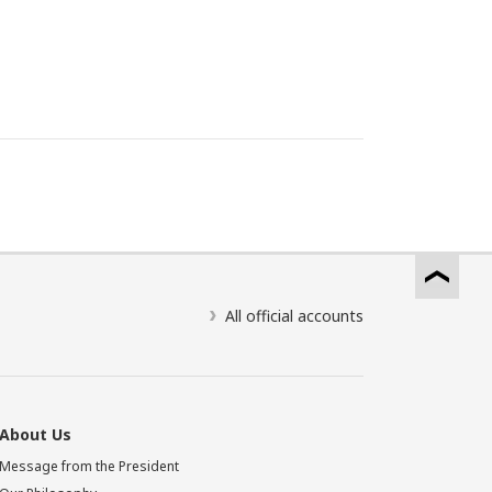
All official accounts
About Us
Message from the President