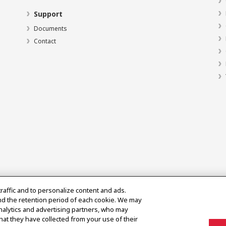
Support
Documents
Contact
traffic and to personalize content and ads.
nd the retention period of each cookie. We may
analytics and advertising partners, who may
hat they have collected from your use of their