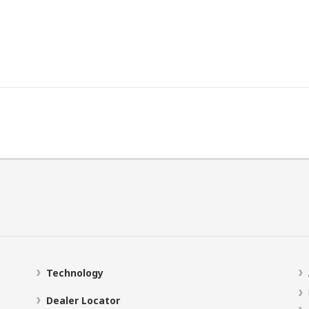
Technology
Dealer Locator