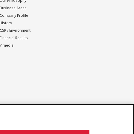
Our Philosophy
Business Areas
Company Profile
History
CSR / Environment
Financial Results
Y media