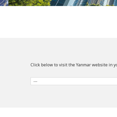
Click below to visit the Yanmar website in y