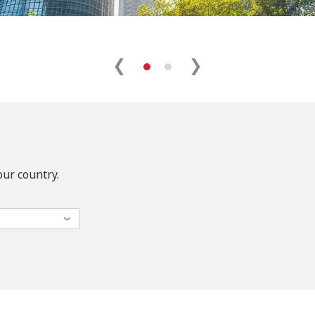
our country.