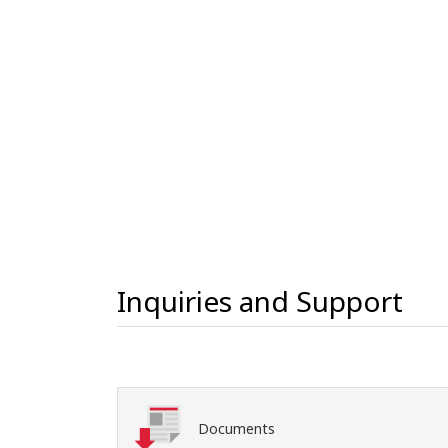
Inquiries and Support
Documents