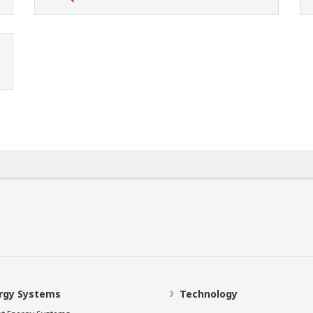
rgy Systems
Technology