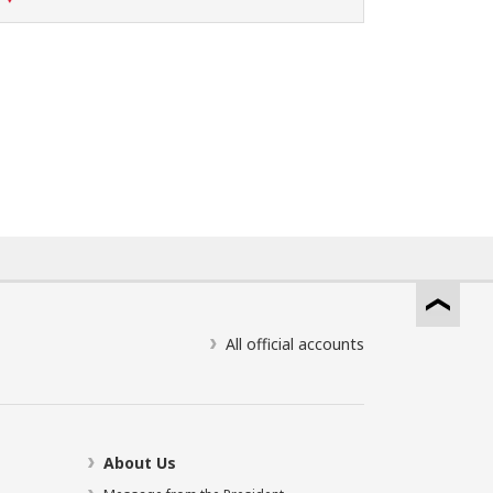
All official accounts
About Us