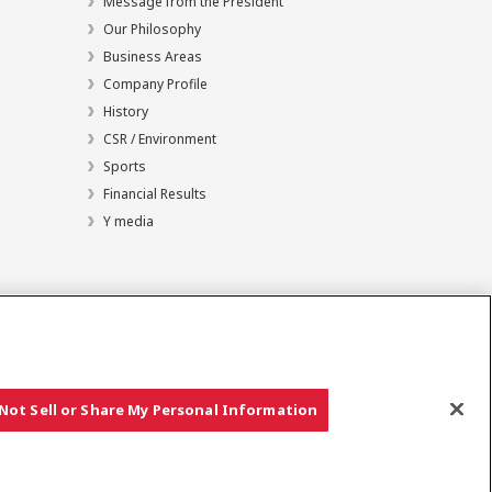
Message from the President
Our Philosophy
Business Areas
Company Profile
History
CSR / Environment
Sports
Financial Results
Y media
Not Sell or Share My Personal Information
Copyright © YANMAR HOLDINGS CO., LTD. All rights reserved.