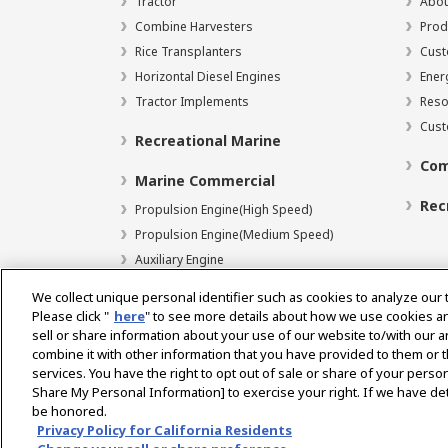
Tractor
Abou
Combine Harvesters
Prod
Rice Transplanters
Cust
Horizontal Diesel Engines
Ener
Tractor Implements
Reso
Cust
Recreational Marine
Com
Marine Commercial
Rec
Propulsion Engine(High Speed)
Propulsion Engine(Medium Speed)
Auxiliary Engine
We collect unique personal identifier such as cookies to analyze our 
Please click "
here
" to see more details about how we use cookies a
sell or share information about your use of our website to/with our 
Select Region
combine it with other information that you have provided to them or t
services. You have the right to opt out of sale or share of your person
Share My Personal Information] to exercise your right. If we have det
be honored.
Privacy Policy
Terms of Use
Gray Market Notice
Privacy Policy for California Residents