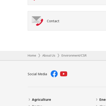
Contact
Home
About Us
Environment/CSR
Social Media
Agriculture
Ene