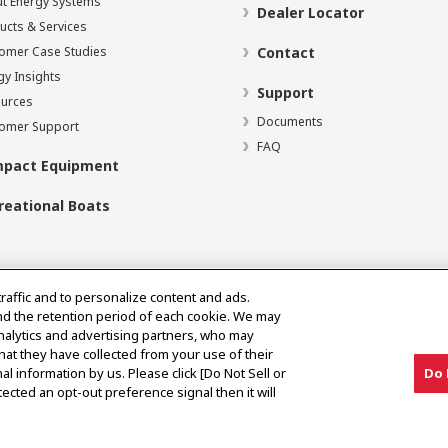
t Energy Systems
Dealer Locator
ucts & Services
omer Case Studies
Contact
gy Insights
Support
urces
Documents
omer Support
FAQ
pact Equipment
reational Boats
traffic and to personalize content and ads.
nd the retention period of each cookie. We may
analytics and advertising partners, who may
hat they have collected from your use of their
al information by us. Please click [Do Not Sell or
Do 
ected an opt-out preference signal then it will