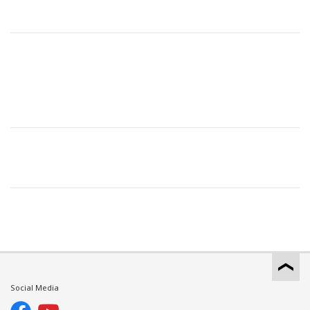
Social Media