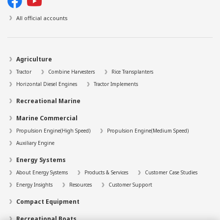
All official accounts
Agriculture
Tractor
Combine Harvesters
Rice Transplanters
Horizontal Diesel Engines
Tractor Implements
Recreational Marine
Marine Commercial
Propulsion Engine(High Speed)
Propulsion Engine(Medium Speed)
Auxiliary Engine
Energy Systems
About Energy Systems
Products & Services
Customer Case Studies
Energy Insights
Resources
Customer Support
Compact Equipment
Recreational Boats