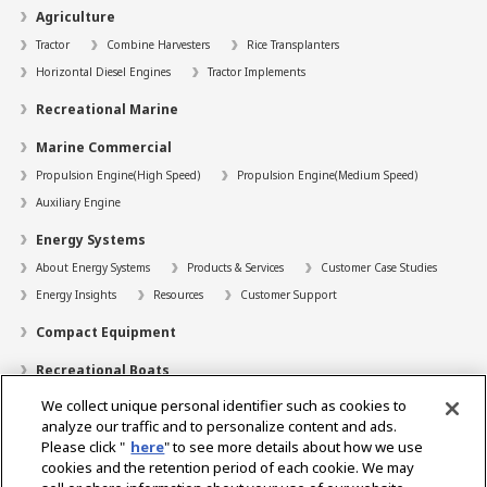
Agriculture
Tractor
Combine Harvesters
Rice Transplanters
Horizontal Diesel Engines
Tractor Implements
Recreational Marine
Marine Commercial
Propulsion Engine(High Speed)
Propulsion Engine(Medium Speed)
Auxiliary Engine
Energy Systems
About Energy Systems
Products & Services
Customer Case Studies
Energy Insights
Resources
Customer Support
Compact Equipment
Recreational Boats
We collect unique personal identifier such as cookies to
Technology
analyze our traffic and to personalize content and ads.
Dealer Locator
Please click "
here
" to see more details about how we use
cookies and the retention period of each cookie. We may
Contact