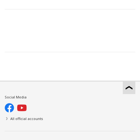
Social Media
All official accounts