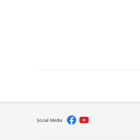
Social Media