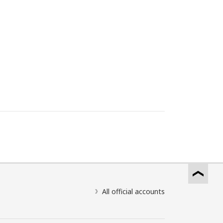
All official accounts