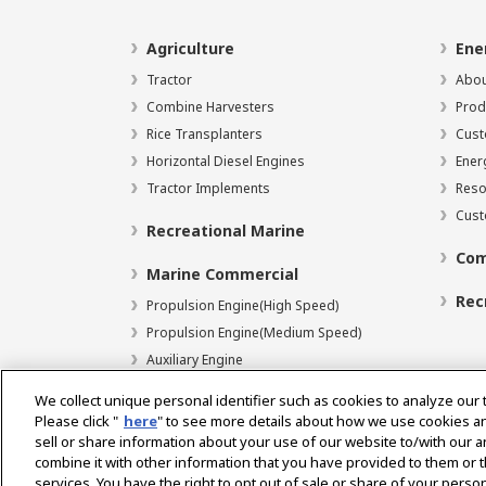
Agriculture
Ene
Tractor
Abou
Combine Harvesters
Prod
Rice Transplanters
Cust
Horizontal Diesel Engines
Ener
Tractor Implements
Reso
Cust
Recreational Marine
Com
Marine Commercial
Rec
Propulsion Engine(High Speed)
Propulsion Engine(Medium Speed)
Auxiliary Engine
We collect unique personal identifier such as cookies to analyze our 
Please click "
here
" to see more details about how we use cookies a
sell or share information about your use of our website to/with our 
Select Region
combine it with other information that you have provided to them or t
services. You have the right to opt out of sale or share of your person