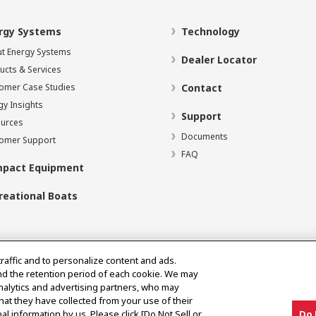
rgy Systems
Technology
t Energy Systems
Dealer Locator
ucts & Services
omer Case Studies
Contact
gy Insights
Support
urces
Documents
omer Support
FAQ
pact Equipment
reational Boats
traffic and to personalize content and ads.
nd the retention period of each cookie. We may
analytics and advertising partners, who may
hat they have collected from your use of their
al information by us. Please click [Do Not Sell or
Do 