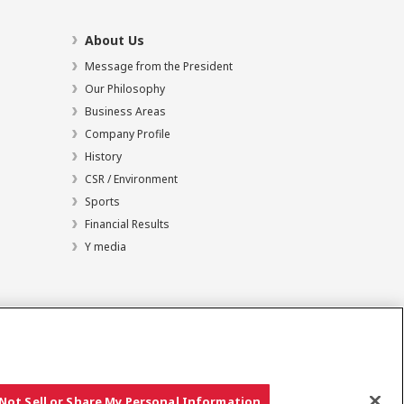
About Us
Message from the President
Our Philosophy
Business Areas
Company Profile
History
CSR / Environment
Sports
Financial Results
Y media
Not Sell or Share My Personal Information