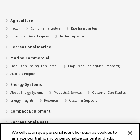
Agriculture
Tractor
Combine Harvesters
Rice Transplanters
Horizontal Diesel Engines
Tractor Implements
Recreational Marine
Marine Commercial
Propulsion Engine(High Speed)
Propulsion Engine(Medium Speed)
Auxiliary Engine
Energy Systems
About Energy Systems
Products & Services
Customer Case Studies
Energy Insights
Resources
Customer Support
Compact Equipment
Recreational Boats
We collect unique personal identifier such as cookies to
Technology
analyze our traffic and to personalize content and ads.