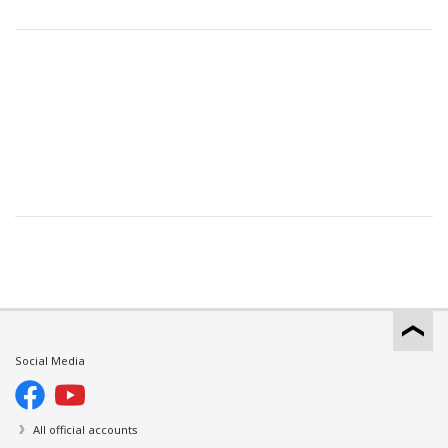
Social Media
All official accounts