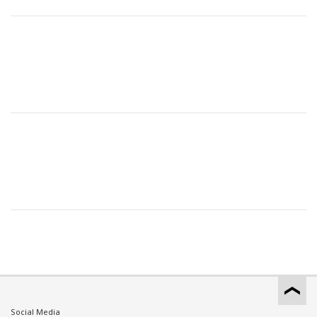
Social Media