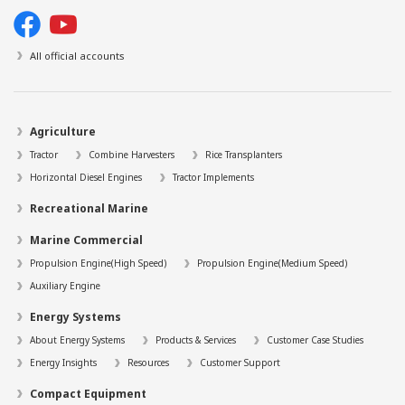
All official accounts
Agriculture
Tractor
Combine Harvesters
Rice Transplanters
Horizontal Diesel Engines
Tractor Implements
Recreational Marine
Marine Commercial
Propulsion Engine(High Speed)
Propulsion Engine(Medium Speed)
Auxiliary Engine
Energy Systems
About Energy Systems
Products & Services
Customer Case Studies
Energy Insights
Resources
Customer Support
Compact Equipment