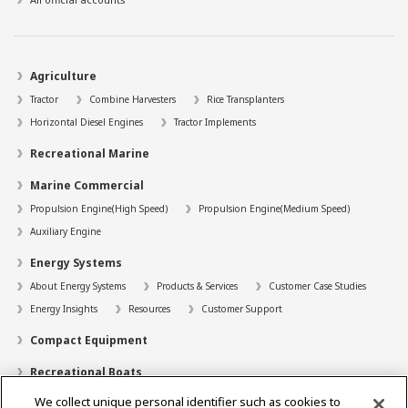
Agriculture
Tractor
Combine Harvesters
Rice Transplanters
Horizontal Diesel Engines
Tractor Implements
Recreational Marine
Marine Commercial
Propulsion Engine(High Speed)
Propulsion Engine(Medium Speed)
Auxiliary Engine
Energy Systems
About Energy Systems
Products & Services
Customer Case Studies
Energy Insights
Resources
Customer Support
Compact Equipment
Recreational Boats
We collect unique personal identifier such as cookies to
Technology