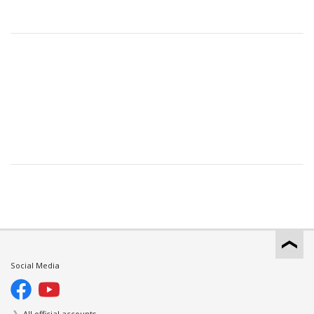
Social Media
All official accounts